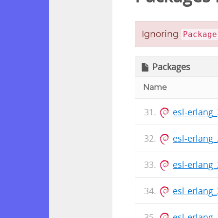
Ignoring
Package
Packages
Name
esl-erlang
esl-erlang
esl-erlang
esl-erlang
esl-erlang