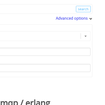
Advanced options
amqp
/
erlang