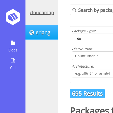
cloudamqp
Package Type:
erlang
Distribution:
Docs
Architecture:
CLI
695 Results
Packages 