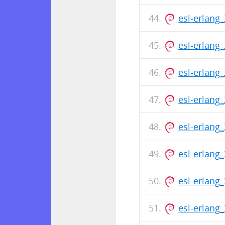
esl-erlang
esl-erlang
esl-erlang
esl-erlang
esl-erlang
esl-erlang
esl-erlang
esl-erlang