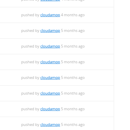
pushed by
cloudamqp
4 months ago
pushed by
cloudamqp
5 months ago
pushed by
cloudamqp
5 months ago
pushed by
cloudamqp
5 months ago
pushed by
cloudamqp
5 months ago
pushed by
cloudamqp
5 months ago
pushed by
cloudamqp
5 months ago
pushed by
cloudamqp
5 months ago