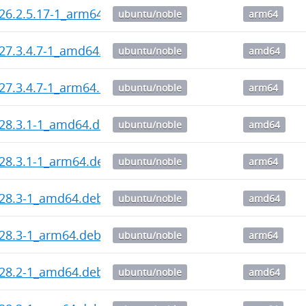
_26.2.5.17-1_arm64.deb
ubuntu/noble
arm64
_27.3.4.7-1_amd64.deb
ubuntu/noble
amd64
_27.3.4.7-1_arm64.deb
ubuntu/noble
arm64
_28.3.1-1_amd64.deb
ubuntu/noble
amd64
_28.3.1-1_arm64.deb
ubuntu/noble
arm64
_28.3-1_amd64.deb
ubuntu/noble
amd64
_28.3-1_arm64.deb
ubuntu/noble
arm64
_28.2-1_amd64.deb
ubuntu/noble
amd64