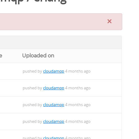
×
e
Uploaded on
pushed by
cloudamqp
4 months ago
pushed by
cloudamqp
4 months ago
pushed by
cloudamqp
4 months ago
pushed by
cloudamqp
4 months ago
pushed by
cloudamqp
4 months ago