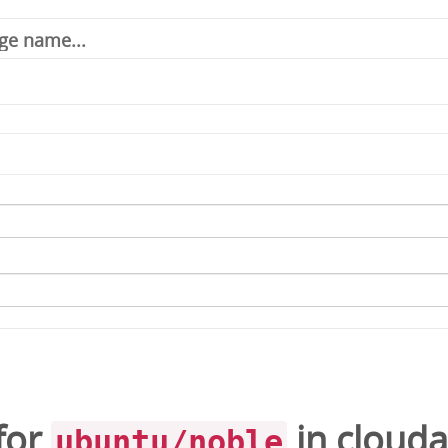
for
in
cloud
ubuntu/noble