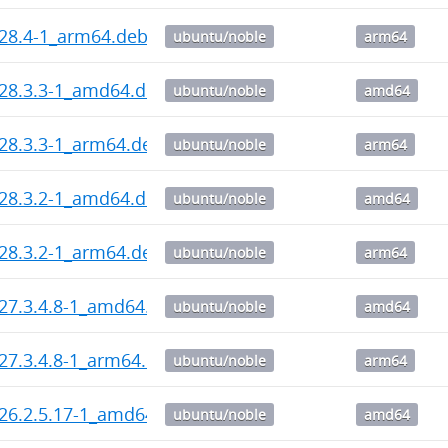
_28.4-1_arm64.deb
ubuntu/noble
arm64
_28.3.3-1_amd64.deb
ubuntu/noble
amd64
_28.3.3-1_arm64.deb
ubuntu/noble
arm64
_28.3.2-1_amd64.deb
ubuntu/noble
amd64
_28.3.2-1_arm64.deb
ubuntu/noble
arm64
_27.3.4.8-1_amd64.deb
ubuntu/noble
amd64
_27.3.4.8-1_arm64.deb
ubuntu/noble
arm64
_26.2.5.17-1_amd64.deb
ubuntu/noble
amd64