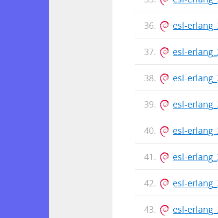
esl-erlang
esl-erlang
esl-erlang
esl-erlang
esl-erlang
esl-erlang
esl-erlang
esl-erlang