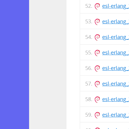
esl-erlang
esl-erlang
esl-erlang
esl-erlang
esl-erlang
esl-erlang
esl-erlang
esl-erlang