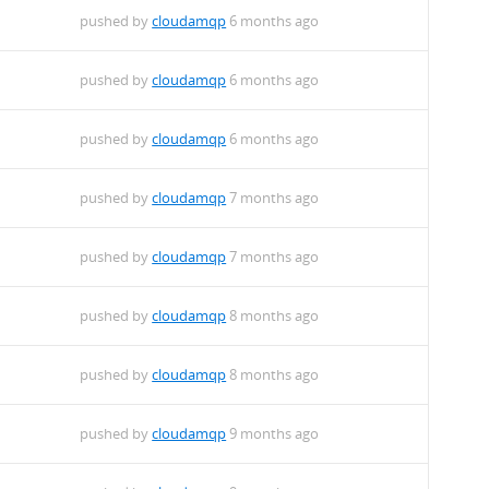
pushed by
cloudamqp
6 months ago
pushed by
cloudamqp
6 months ago
pushed by
cloudamqp
6 months ago
pushed by
cloudamqp
7 months ago
pushed by
cloudamqp
7 months ago
pushed by
cloudamqp
8 months ago
pushed by
cloudamqp
8 months ago
pushed by
cloudamqp
9 months ago