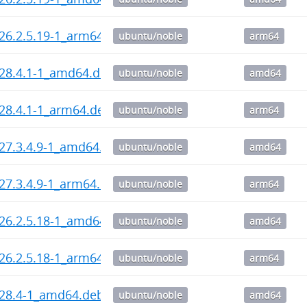
_26.2.5.19-1_arm64.deb
ubuntu/noble
arm64
_28.4.1-1_amd64.deb
ubuntu/noble
amd64
_28.4.1-1_arm64.deb
ubuntu/noble
arm64
_27.3.4.9-1_amd64.deb
ubuntu/noble
amd64
_27.3.4.9-1_arm64.deb
ubuntu/noble
arm64
_26.2.5.18-1_amd64.deb
ubuntu/noble
amd64
_26.2.5.18-1_arm64.deb
ubuntu/noble
arm64
_28.4-1_amd64.deb
ubuntu/noble
amd64