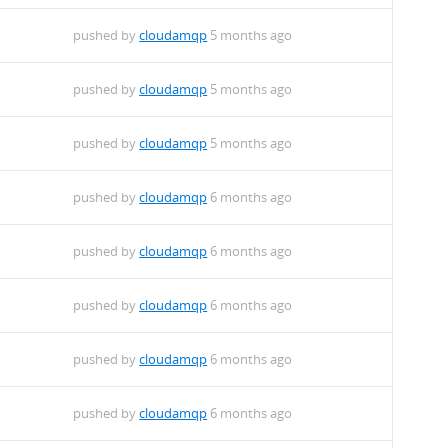
pushed by
cloudamqp
5 months ago
pushed by
cloudamqp
5 months ago
pushed by
cloudamqp
5 months ago
pushed by
cloudamqp
6 months ago
pushed by
cloudamqp
6 months ago
pushed by
cloudamqp
6 months ago
pushed by
cloudamqp
6 months ago
pushed by
cloudamqp
6 months ago