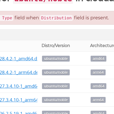
field when
field is present.
 Type
Distribution
Distro/Version
Architectur
_28.4.2-1_amd64.deb
ubuntu/noble
amd64
_28.4.2-1_arm64.deb
ubuntu/noble
arm64
_27.3.4.10-1_amd64.deb
ubuntu/noble
amd64
_27.3.4.10-1_arm64.deb
ubuntu/noble
arm64
_26.2.5.19-1_amd64.deb
ubuntu/noble
amd64