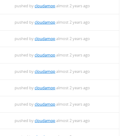
pushed by
cloudamqp
almost 2 years ago
pushed by
cloudamqp
almost 2 years ago
pushed by
cloudamqp
almost 2 years ago
pushed by
cloudamqp
almost 2 years ago
pushed by
cloudamqp
almost 2 years ago
pushed by
cloudamqp
almost 2 years ago
pushed by
cloudamqp
almost 2 years ago
pushed by
cloudamqp
almost 2 years ago