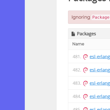
Ignoring
Package
Packages
Name
esl-erlan
esl-erlan
esl-erlan
esl-erlan
esl-erlan