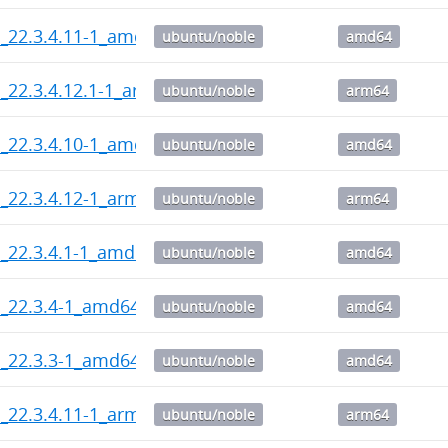
g_22.3.4.11-1_amd64.deb
ubuntu/noble
amd64
g_22.3.4.12.1-1_arm64.deb
ubuntu/noble
arm64
g_22.3.4.10-1_amd64.deb
ubuntu/noble
amd64
g_22.3.4.12-1_arm64.deb
ubuntu/noble
arm64
g_22.3.4.1-1_amd64.deb
ubuntu/noble
amd64
g_22.3.4-1_amd64.deb
ubuntu/noble
amd64
g_22.3.3-1_amd64.deb
ubuntu/noble
amd64
g_22.3.4.11-1_arm64.deb
ubuntu/noble
arm64