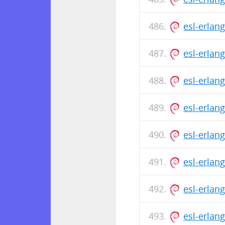
esl-erlan
esl-erlan
esl-erlan
esl-erlan
esl-erlan
esl-erlan
esl-erlan
esl-erlan