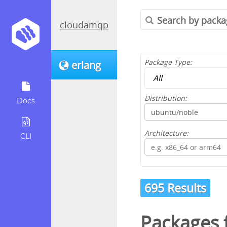
cloudamqp
Package Type:
erlang
Distribution:
Docs
Architecture:
CLI
695 Results
Packages 