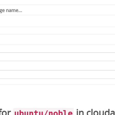
for
in
cloud
ubuntu/noble