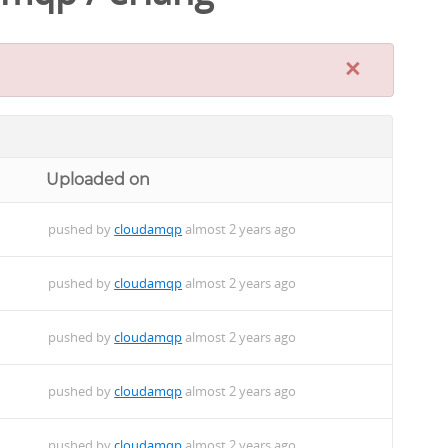
×
Uploaded on
pushed by
cloudamqp
almost 2 years ago
pushed by
cloudamqp
almost 2 years ago
pushed by
cloudamqp
almost 2 years ago
pushed by
cloudamqp
almost 2 years ago
pushed by
cloudamqp
almost 2 years ago