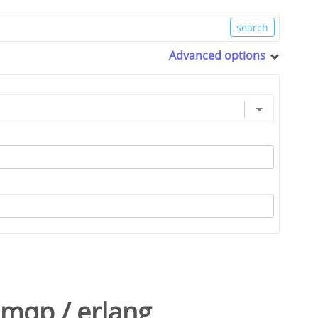
Advanced options
amqp
/
erlang