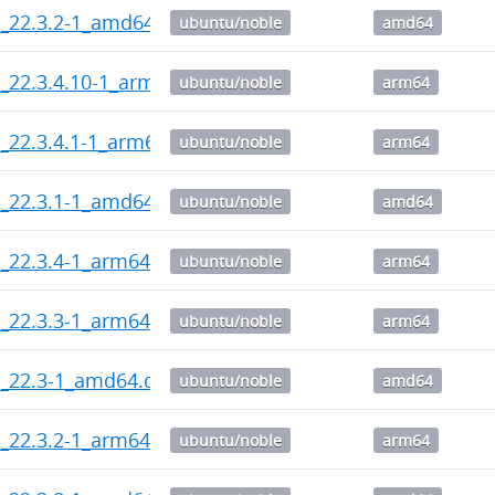
g_22.3.2-1_amd64.deb
ubuntu/noble
amd64
g_22.3.4.10-1_arm64.deb
ubuntu/noble
arm64
g_22.3.4.1-1_arm64.deb
ubuntu/noble
arm64
g_22.3.1-1_amd64.deb
ubuntu/noble
amd64
g_22.3.4-1_arm64.deb
ubuntu/noble
arm64
g_22.3.3-1_arm64.deb
ubuntu/noble
arm64
g_22.3-1_amd64.deb
ubuntu/noble
amd64
g_22.3.2-1_arm64.deb
ubuntu/noble
arm64