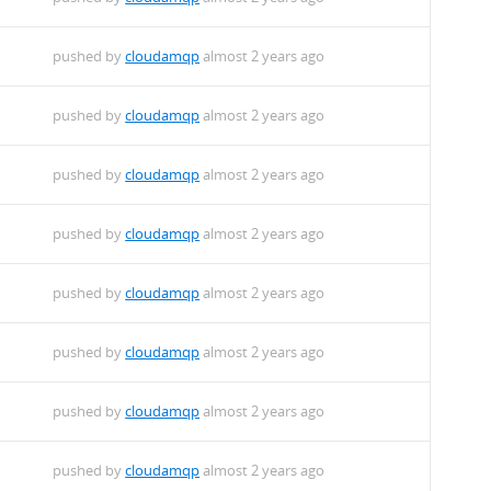
pushed by
cloudamqp
almost 2 years ago
pushed by
cloudamqp
almost 2 years ago
pushed by
cloudamqp
almost 2 years ago
pushed by
cloudamqp
almost 2 years ago
pushed by
cloudamqp
almost 2 years ago
pushed by
cloudamqp
almost 2 years ago
pushed by
cloudamqp
almost 2 years ago
pushed by
cloudamqp
almost 2 years ago