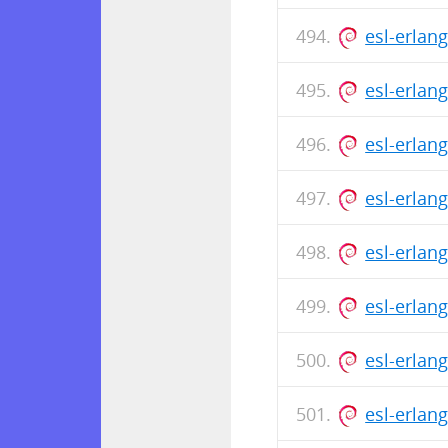
esl-erlan
esl-erlan
esl-erlan
esl-erlan
esl-erlan
esl-erlan
esl-erlan
esl-erlan