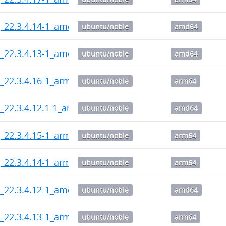
g_22.3.4.14-1_amd64.deb
ubuntu/noble
amd64
g_22.3.4.13-1_amd64.deb
ubuntu/noble
amd64
g_22.3.4.16-1_arm64.deb
ubuntu/noble
arm64
g_22.3.4.12.1-1_amd64.deb
ubuntu/noble
amd64
g_22.3.4.15-1_arm64.deb
ubuntu/noble
arm64
g_22.3.4.14-1_arm64.deb
ubuntu/noble
arm64
g_22.3.4.12-1_amd64.deb
ubuntu/noble
amd64
g_22.3.4.13-1_arm64.deb
ubuntu/noble
arm64