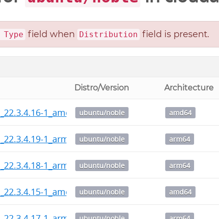
field when
field is present.
 Type
Distribution
Distro/Version
Architecture
g_22.3.4.16-1_amd64.deb
ubuntu/noble
amd64
g_22.3.4.19-1_arm64.deb
ubuntu/noble
arm64
g_22.3.4.18-1_arm64.deb
ubuntu/noble
arm64
g_22.3.4.15-1_amd64.deb
ubuntu/noble
amd64
g_22.3.4.17-1_arm64.deb
ubuntu/noble
arm64