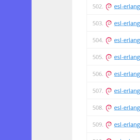
esl-erlan
esl-erlan
esl-erlan
esl-erlan
esl-erlan
esl-erlan
esl-erlan
esl-erlan