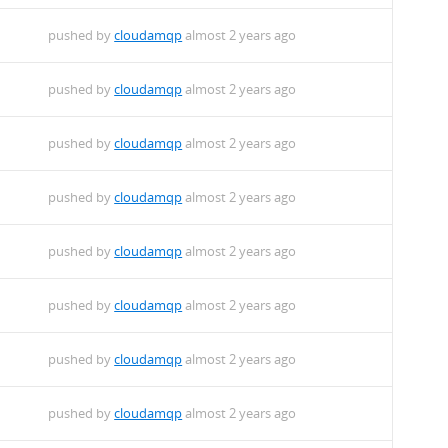
pushed by
cloudamqp
almost 2 years ago
pushed by
cloudamqp
almost 2 years ago
pushed by
cloudamqp
almost 2 years ago
pushed by
cloudamqp
almost 2 years ago
pushed by
cloudamqp
almost 2 years ago
pushed by
cloudamqp
almost 2 years ago
pushed by
cloudamqp
almost 2 years ago
pushed by
cloudamqp
almost 2 years ago