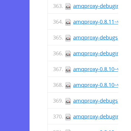
amqproxy-debuginfo-0.
amqproxy-0.8.11~v0811
amqproxy-debugsource-
amqproxy-debuginfo-0.
amqproxy-0.8.10~v0810
amqproxy-0.8.10~v0810
amqproxy-debugsource-
amqproxy-debuginfo-0.