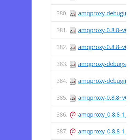
amqproxy-debuginfo-0.
amqproxy-0.8.8~v088-1
amqproxy-0.8.8~v088-1.
amqproxy-debugsource-
amqproxy-debuginfo-0.
amqproxy-0.8.8~v088-1
amqproxy_0.8.8-1_amd
amqproxy_0.8.8-1_arm