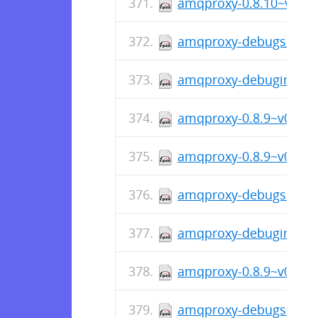
amqproxy-0.8.10~v0810
amqproxy-debugsource-
amqproxy-debuginfo-0.
amqproxy-0.8.9~v089-1
amqproxy-0.8.9~v089-1.
amqproxy-debugsource-
amqproxy-debuginfo-0.
amqproxy-0.8.9~v089-1
amqproxy-debugsource-