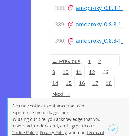
amqproxy_0.8.8-1_amd
amqproxy_0.8.8-1_arm
amqproxy_0.8.8-1_amd
← Previous
1
2
…
9
10
11
12
13
14
15
16
17
18
Next →
We use cookies to enhance the user
experience on packagecloud.
By using our site, you acknowledge that you
have read, understand, and agree to our
Cookie Policy
,
Privacy Policy
, and our
Terms of