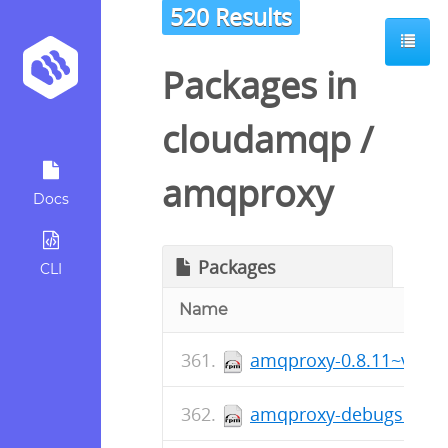
520 Results
Packages in
cloudamqp
/
amqproxy
Docs
Packages
CLI
Name
amqproxy-0.8.11~v0811
amqproxy-debugsource-