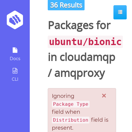
36 Results
Packages for
ubuntu/bionic
in
cloudamqp
Docs
/
amqproxy
CLI
×
Ignoring
Package Type
field when
field is
Distribution
present.