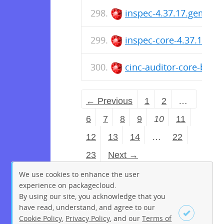
inspec-4.37.17.gem
inspec-core-4.37.17.ge
cinc-auditor-core-bin-4
← Previous
1
2
…
6
7
8
9
10
11
12
13
14
…
22
23
Next →
We use cookies to enhance the user
experience on packagecloud.
By using our site, you acknowledge that you
have read, understand, and agree to our
Cookie Policy
,
Privacy Policy
, and our
Terms of