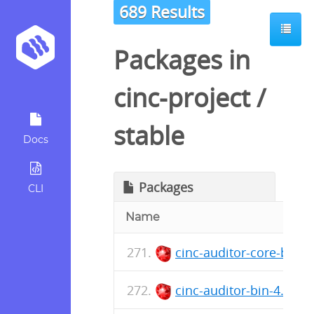
689 Results
Packages in
cinc-project
/
stable
Docs
Packages
CLI
Name
cinc-auditor-core-bin-
cinc-auditor-bin-4.37.