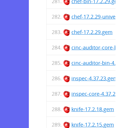
chef-bin-17.2.29.gem
chef-17.2.29-universa
chef-17.2.29.gem
cinc-auditor-core-bin-
cinc-auditor-bin-4.37.
inspec-4.37.23.gem
inspec-core-4.37.23.ge
knife-17.2.18.gem
knife-17.2.15.gem