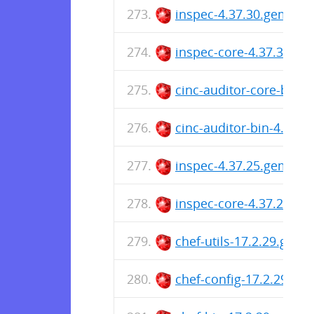
inspec-4.37.30.gem
inspec-core-4.37.30.ge
cinc-auditor-core-bin-
cinc-auditor-bin-4.37.
inspec-4.37.25.gem
inspec-core-4.37.25.ge
chef-utils-17.2.29.gem
chef-config-17.2.29.ge