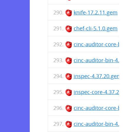
knife-17.2.11.gem
chef-cli-5.1.0.gem
cinc-auditor-core-bin-
cinc-auditor-bin-4.37.
inspec-4.37.20.gem
inspec-core-4.37.20.ge
cinc-auditor-core-bin-
cinc-auditor-bin-4.37.