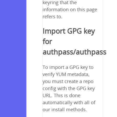
keyring that the
information on this page
refers to.
Import GPG key
for
authpass/authpass
To import a GPG key to
verify YUM metadata,
you must create a repo
config with the GPG key
URL. This is done
automatically with all of
our install methods.