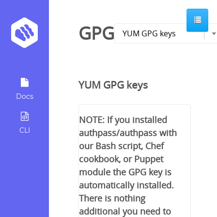
GPG
YUM GPG keys
Docs
NOTE: If you installed
CLI
authpass/authpass with
our Bash script, Chef
cookbook, or Puppet
module the GPG key is
automatically installed.
There is nothing
additional you need to