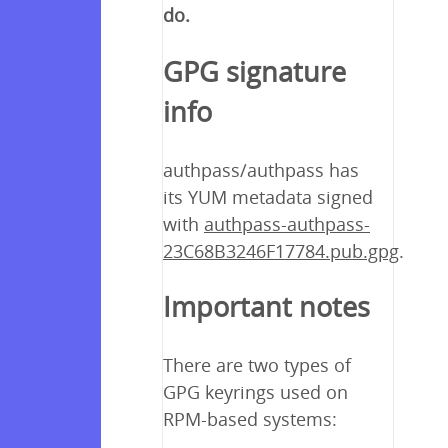
do.
GPG signature
info
authpass/authpass has
its YUM metadata signed
with
authpass-authpass-
23C68B3246F17784.pub.gpg
.
Important notes
There are two types of
GPG keyrings used on
RPM-based systems: