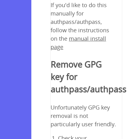
If you'd like to do this
manually for
authpass/authpass,
follow the instructions
on the
manual install
page
Remove GPG
key for
authpass/authpass
Unfortunately GPG key
removal is not
particularly user friendly.
Check your