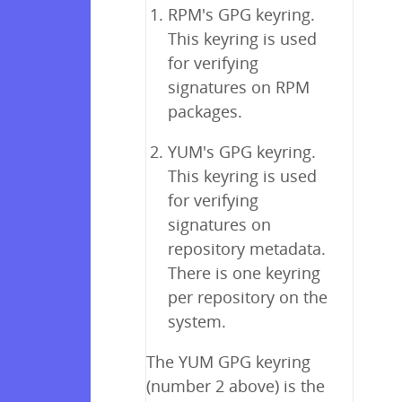
RPM's GPG keyring.
This keyring is used
for verifying
signatures on RPM
packages.
YUM's GPG keyring.
This keyring is used
for verifying
signatures on
repository metadata.
There is one keyring
per repository on the
system.
The YUM GPG keyring
(number 2 above) is the