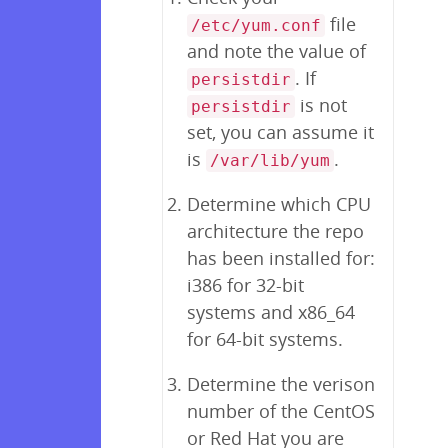
file
/etc/yum.conf
and note the value of
. If
persistdir
is not
persistdir
set, you can assume it
is
.
/var/lib/yum
Determine which CPU
architecture the repo
has been installed for:
i386 for 32-bit
systems and x86_64
for 64-bit systems.
Determine the verison
number of the CentOS
or Red Hat you are