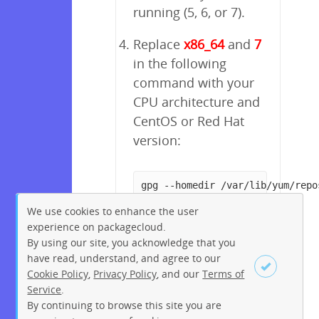
running (5, 6, or 7).
Replace
x86_64
and
7
in the following
command with your
CPU architecture and
CentOS or Red Hat
version:
gpg --homedir /var/lib/yum/repo
We use cookies to enhance the user
experience on packagecloud.
By using our site, you acknowledge that you
have read, understand, and agree to our
Cookie Policy
,
Privacy Policy
, and our
Terms of
Service
.
By continuing to browse this site you are
Sign up
Login