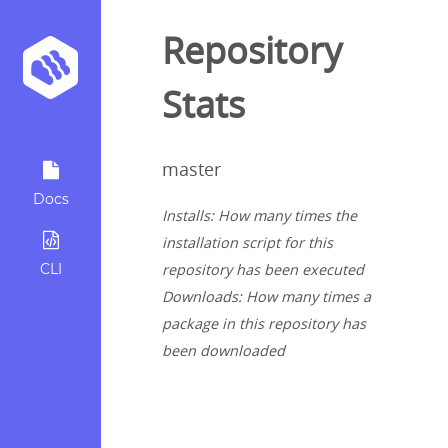
Repository
Stats
master
Docs
Installs: How many times the
installation script for this
CLI
repository has been executed
Downloads: How many times a
package in this repository has
been downloaded