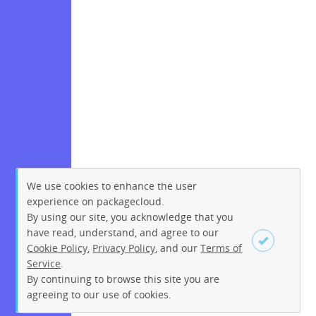
We use cookies to enhance the user
experience on packagecloud.
By using our site, you acknowledge that you
have read, understand, and agree to our
Cookie Policy
,
Privacy Policy
, and our
Terms of
Service
.
By continuing to browse this site you are
Sign up
Login
agreeing to our use of cookies.