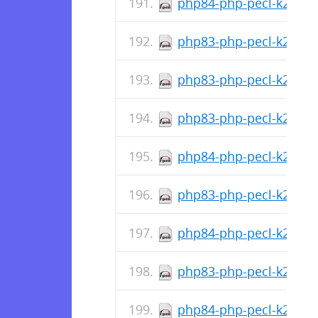
php84-php-pecl-k2hash-
php83-php-pecl-k2hash-
php83-php-pecl-k2hash
php83-php-pecl-k2hash-
php84-php-pecl-k2hash-
php83-php-pecl-k2hash-
php84-php-pecl-k2hash
php83-php-pecl-k2hash
php84-php-pecl-k2hash-