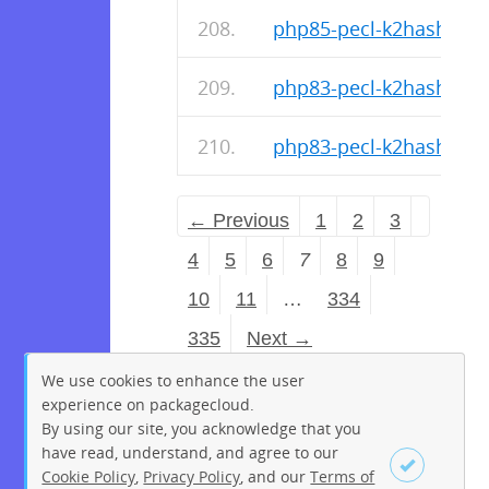
php85-pecl-k2hash-1.1.
php83-pecl-k2hash-1.1.
php83-pecl-k2hash-1.1.
← Previous
1
2
3
4
5
6
7
8
9
10
11
…
334
335
Next →
We use cookies to enhance the user
experience on packagecloud.
By using our site, you acknowledge that you
have read, understand, and agree to our
Cookie Policy
,
Privacy Policy
, and our
Terms of