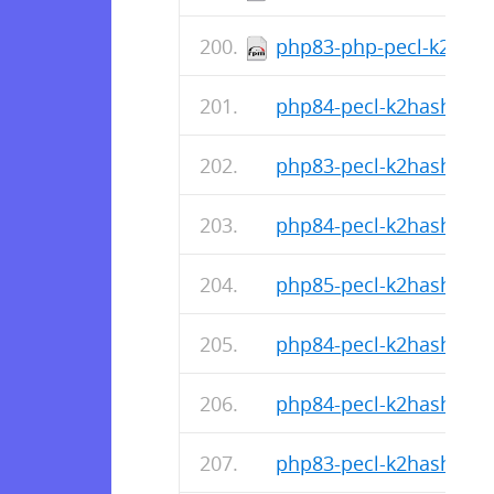
php83-php-pecl-k2hash-
php84-pecl-k2hash-1.1.
php83-pecl-k2hash-1.1.
php84-pecl-k2hash-1.1.
php85-pecl-k2hash-1.1.
php84-pecl-k2hash-1.1.
php84-pecl-k2hash-1.1.
php83-pecl-k2hash-1.1.