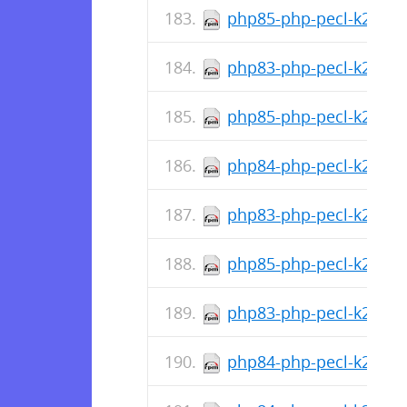
php85-php-pecl-k2hash-
php83-php-pecl-k2hash-
php85-php-pecl-k2hash
php84-php-pecl-k2hash-
php83-php-pecl-k2hash
php85-php-pecl-k2hash-
php83-php-pecl-k2hash-
php84-php-pecl-k2hash