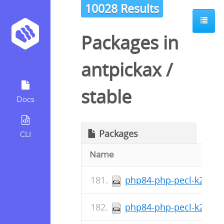
10028 Results
Packages in
antpickax
/
stable
Docs
Packages
CLI
Name
php84-php-pecl-k2hash
php84-php-pecl-k2hash-