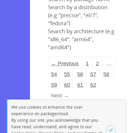
Search by a distribution
(e.g "precise", "el/7",
"fedora")
Search by architecture (e.g
"x86_64", "arm64",
"amd64")
← Previous
1
2
…
54
55
56
57
58
59
60
61
62
Next →
We use cookies to enhance the user
experience on packagecloud.
By using our site, you acknowledge that you
have read, understand, and agree to our