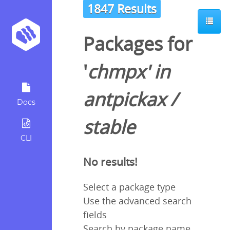
1847 Results
Packages for
'
chmpx
' in
antpickax
/
Docs
stable
CLI
No results!
Select a package type
Use the advanced search
fields
Search by package name