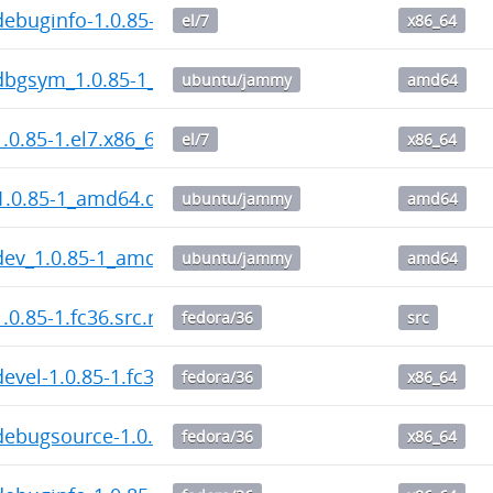
ebuginfo-1.0.85-1.el7.x86_64.rpm
el/7
x86_64
dbgsym_1.0.85-1_amd64.deb
ubuntu/jammy
amd64
.0.85-1.el7.x86_64.rpm
el/7
x86_64
1.0.85-1_amd64.deb
ubuntu/jammy
amd64
dev_1.0.85-1_amd64.deb
ubuntu/jammy
amd64
.0.85-1.fc36.src.rpm
fedora/36
src
evel-1.0.85-1.fc36.x86_64.rpm
fedora/36
x86_64
ebugsource-1.0.85-1.fc36.x86_64.rpm
fedora/36
x86_64