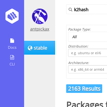
antpickax
Package Type:
Distribution:
stable
Docs
Architecture:
CLI
2163 Results
Packages f