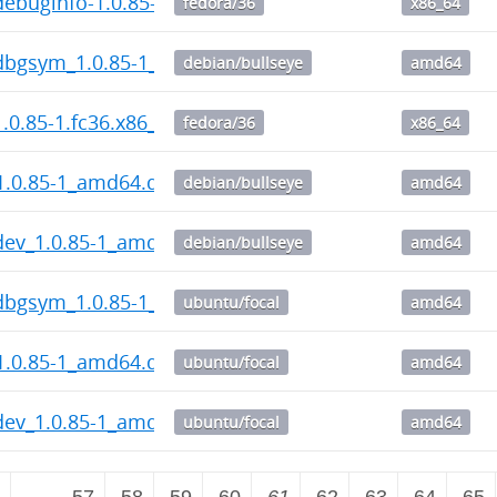
ebuginfo-1.0.85-1.fc36.x86_64.rpm
fedora/36
x86_64
dbgsym_1.0.85-1_amd64.deb
debian/bullseye
amd64
.0.85-1.fc36.x86_64.rpm
fedora/36
x86_64
1.0.85-1_amd64.deb
debian/bullseye
amd64
dev_1.0.85-1_amd64.deb
debian/bullseye
amd64
dbgsym_1.0.85-1_amd64.deb
ubuntu/focal
amd64
1.0.85-1_amd64.deb
ubuntu/focal
amd64
dev_1.0.85-1_amd64.deb
ubuntu/focal
amd64
2
…
57
58
59
60
61
62
63
64
65