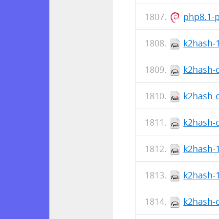
php8.1-
k2hash-1
k2hash-d
k2hash-d
k2hash-d
k2hash-1
k2hash-1
k2hash-d