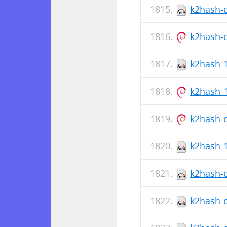
k2hash-d
k2hash-
k2hash-1
k2hash_
k2hash-
k2hash-1
k2hash-d
k2hash-d