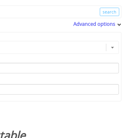
Advanced options
table