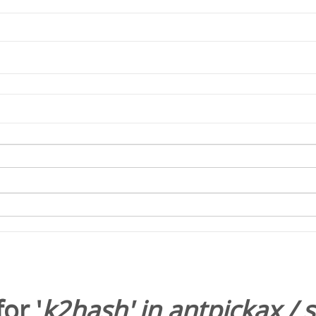
or '
k2hash
' in
antpickax
/
s