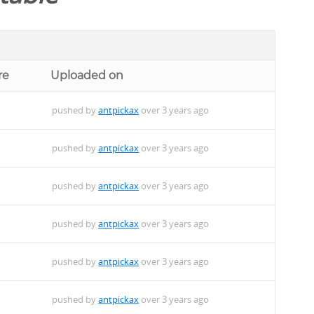
re
Uploaded on
pushed by
antpickax
over 3 years ago
pushed by
antpickax
over 3 years ago
pushed by
antpickax
over 3 years ago
pushed by
antpickax
over 3 years ago
pushed by
antpickax
over 3 years ago
pushed by
antpickax
over 3 years ago