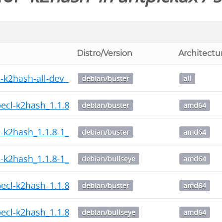
Distro/Version
Architectu
-k2hash-all-dev_1.1.8-1_all.deb
debian/buster
all
pecl-k2hash_1.1.8-1_amd64.deb
debian/buster
amd64
l-k2hash_1.1.8-1_amd64.deb
debian/buster
amd64
l-k2hash_1.1.8-1_amd64.deb
debian/bullseye
amd64
pecl-k2hash_1.1.8-1_amd64.deb
debian/buster
amd64
pecl-k2hash_1.1.8-1_amd64.deb
debian/bullseye
amd64