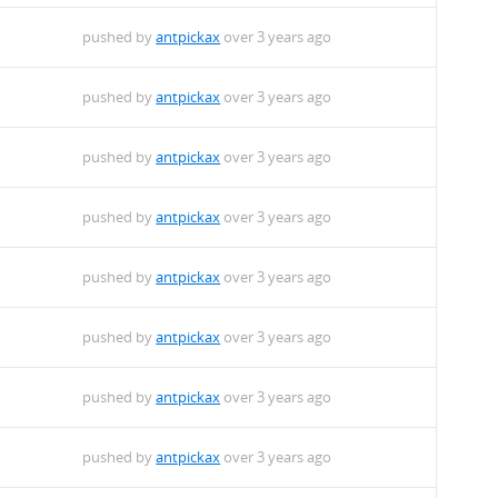
pushed by
antpickax
over 3 years ago
pushed by
antpickax
over 3 years ago
pushed by
antpickax
over 3 years ago
pushed by
antpickax
over 3 years ago
pushed by
antpickax
over 3 years ago
pushed by
antpickax
over 3 years ago
pushed by
antpickax
over 3 years ago
pushed by
antpickax
over 3 years ago