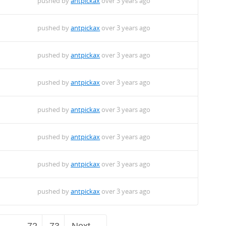
pushed by
antpickax
over 3 years ago
pushed by
antpickax
over 3 years ago
pushed by
antpickax
over 3 years ago
pushed by
antpickax
over 3 years ago
pushed by
antpickax
over 3 years ago
pushed by
antpickax
over 3 years ago
pushed by
antpickax
over 3 years ago
pushed by
antpickax
over 3 years ago
…
72
73
Next →