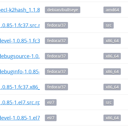
pecl-k2hash_1.1.8-1_amd64.deb
debian/bullseye
amd64
.0.85-1.fc37.src.rpm
fedora/37
src
evel-1.0.85-1.fc37.x86_64.rpm
fedora/37
x86_64
ebugsource-1.0.85-1.fc37.x86_64.rpm
fedora/37
x86_64
ebuginfo-1.0.85-1.fc37.x86_64.rpm
fedora/37
x86_64
.0.85-1.fc37.x86_64.rpm
fedora/37
x86_64
.0.85-1.el7.src.rpm
el/7
src
evel-1.0.85-1.el7.x86_64.rpm
el/7
x86_64