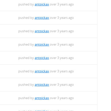
pushed by
antpickax
over 3 years ago
pushed by
antpickax
over 3 years ago
pushed by
antpickax
over 3 years ago
pushed by
antpickax
over 3 years ago
pushed by
antpickax
over 3 years ago
pushed by
antpickax
over 3 years ago
pushed by
antpickax
over 3 years ago
pushed by
antpickax
over 3 years ago