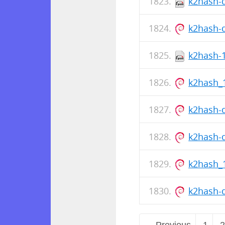
k2hash-d
k2hash-
k2hash-1
k2hash_
k2hash-
k2hash-
k2hash_
k2hash-
← Previous
1