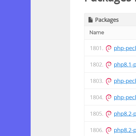
Packages
Name
php-pecl
php8.1-
php-pec
php-pec
php8.2-
php8.2-