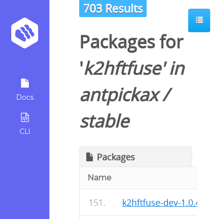
703 Results
Packages for
'
k2hftfuse
' in
antpickax
/
Docs
stable
CLI
Packages
Name
k2hftfuse-dev-1.0.48-r0