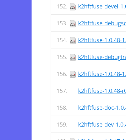
k2hftfuse-devel-1.0.48-
k2hftfuse-debugsource-
k2hftfuse-1.0.48-1.fc43
k2hftfuse-debuginfo-1.
k2hftfuse-1.0.48-1.fc43
k2hftfuse-1.0.48-r0.apk
k2hftfuse-doc-1.0.48-r0
k2hftfuse-dev-1.0.48-r0