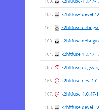
k2hftfuse-1.0.47-1.el9.
k2hftfuse-devel-1.0.47-
k2hftfuse-debugsource-
k2hftfuse-debuginfo-1.
k2hftfuse-1.0.47-1.el9.
k2hftfuse-dbgsym_1.0.
k2hftfuse-dev_1.0.47-
k2hftfuse_1.0.47-1_am
k2hftfuse-devel-1.0.47-