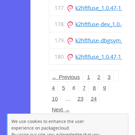
k2hftfuse_1.0.47-1_am
k2hftfuse-dev_1.0.47-
k2hftfuse-dbgsym_1.0.
k2hftfuse_1.0.47-1_am
← Previous
1
2
3
4
5
6
7
8
9
10
…
23
24
Next →
We use cookies to enhance the user
experience on packagecloud.
By using our site, you acknowledge that you