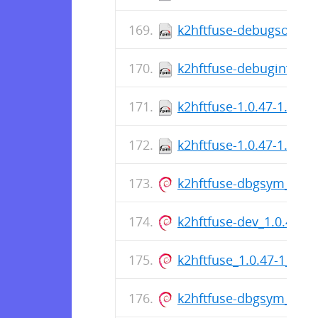
k2hftfuse-debugsource-
k2hftfuse-debuginfo-1.
k2hftfuse-1.0.47-1.el8.
k2hftfuse-1.0.47-1.el8.
k2hftfuse-dbgsym_1.0.
k2hftfuse-dev_1.0.47-
k2hftfuse_1.0.47-1_am
k2hftfuse-dbgsym_1.0.