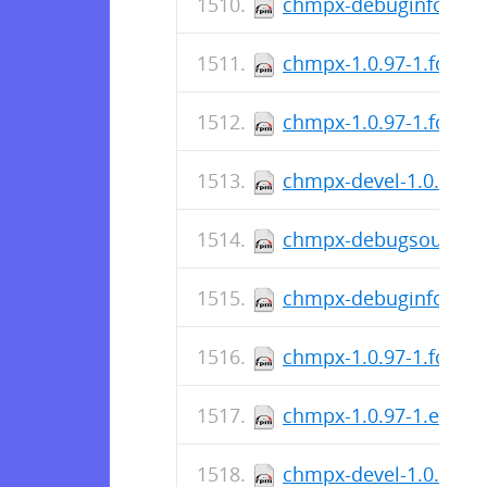
chmpx-debuginfo-1.0.
chmpx-1.0.97-1.fc36.
chmpx-1.0.97-1.fc37.s
chmpx-devel-1.0.97-1.
chmpx-debugsource-1.
chmpx-debuginfo-1.0.
chmpx-1.0.97-1.fc37.
chmpx-1.0.97-1.el9.sr
chmpx-devel-1.0.97-1.