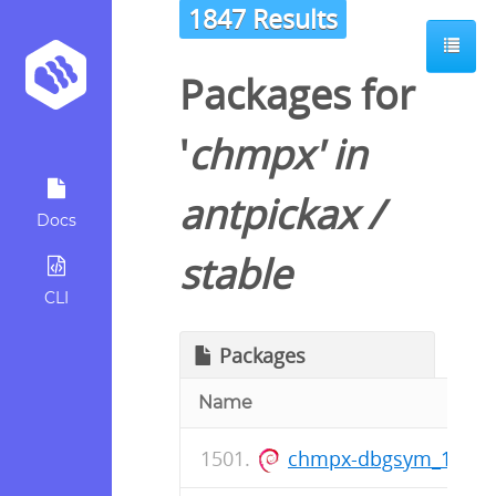
1847 Results
Packages for
'
chmpx
' in
antpickax
/
Docs
stable
CLI
Packages
Name
chmpx-dbgsym_1.0.9