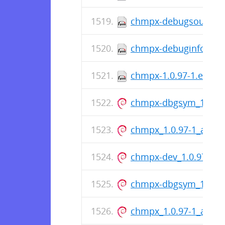
chmpx-debugsource-1.
chmpx-debuginfo-1.0.
chmpx-1.0.97-1.el9.x
chmpx-dbgsym_1.0.9
chmpx_1.0.97-1_amd6
chmpx-dev_1.0.97-1_
chmpx-dbgsym_1.0.9
chmpx_1.0.97-1_amd6