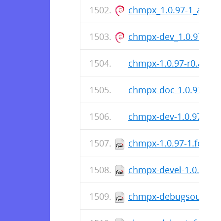
chmpx_1.0.97-1_amd6
chmpx-dev_1.0.97-1_
chmpx-1.0.97-r0.apk
chmpx-doc-1.0.97-r0.
chmpx-dev-1.0.97-r0.
chmpx-1.0.97-1.fc36.s
chmpx-devel-1.0.97-1.
chmpx-debugsource-1.