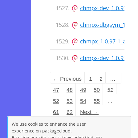
chmpx-dev_1.0.97-1_
chmpx-dbgsym_1.0.9
chmpx_1.0.97-1_amd6
chmpx-dev_1.0.97-1_
← Previous
1
2
…
47
48
49
50
51
52
53
54
55
…
61
62
Next →
We use cookies to enhance the user
experience on packagecloud.
By using our site, you acknowledge that you