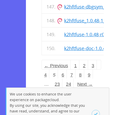
k2hftfuse-dbgsym_1.0.
k2hftfuse_1.0.48-1_am
k2hftfuse-1.0.48-r0.apk
k2hftfuse-doc-1.0.48-r0
← Previous
1
2
3
4
5
6
7
8
9
…
23
24
Next →
We use cookies to enhance the user
experience on packagecloud.
By using our site, you acknowledge that you
have read, understand, and agree to our