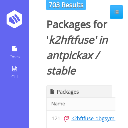
703 Results
Packages for
'
k2hftfuse
' in
antpickax
/
Docs
stable
CLI
Packages
Name
k2hftfuse-dbgsym_1.0.