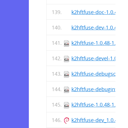
k2hftfuse-doc-1.0.48-r0
k2hftfuse-dev-1.0.48-r0
k2hftfuse-1.0.48-1.fc44
k2hftfuse-devel-1.0.48-
k2hftfuse-debugsource-
k2hftfuse-debuginfo-1.
k2hftfuse-1.0.48-1.fc44
k2hftfuse-dev_1.0.48-