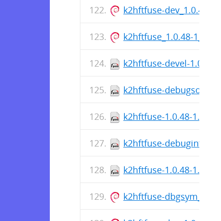
k2hftfuse-dev_1.0.48-
k2hftfuse_1.0.48-1_am
k2hftfuse-devel-1.0.48-
k2hftfuse-debugsource-
k2hftfuse-1.0.48-1.el10
k2hftfuse-debuginfo-1.
k2hftfuse-1.0.48-1.el10
k2hftfuse-dbgsym_1.0.