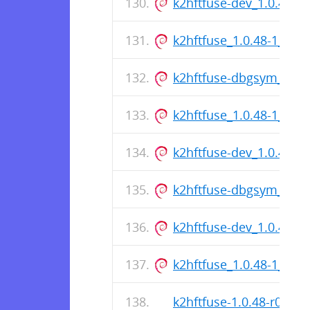
k2hftfuse-dev_1.0.48-
k2hftfuse_1.0.48-1_am
k2hftfuse-dbgsym_1.0.
k2hftfuse_1.0.48-1_am
k2hftfuse-dev_1.0.48-
k2hftfuse-dbgsym_1.0.
k2hftfuse-dev_1.0.48-
k2hftfuse_1.0.48-1_am
k2hftfuse-1.0.48-r0.apk