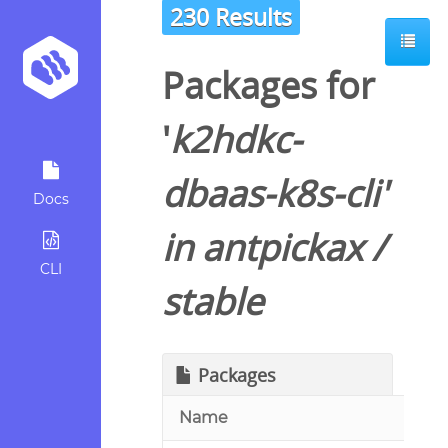
230 Results
Packages for
'
k2hdkc-
dbaas-k8s-cli
'
Docs
in
antpickax
/
CLI
stable
Packages
Name