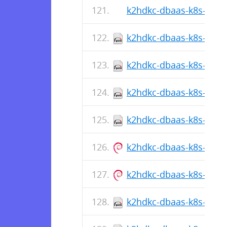
k2hdkc-dbaas-k8s-cli-1.
k2hdkc-dbaas-k8s-cli-1
k2hdkc-dbaas-k8s-cli-1.
k2hdkc-dbaas-k8s-cli-1
k2hdkc-dbaas-k8s-cli-1.
k2hdkc-dbaas-k8s-cli_1.
k2hdkc-dbaas-k8s-cli_1.
k2hdkc-dbaas-k8s-cli-1