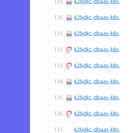
k2hdkc-dbaas-k8s-cli-1.
k2hdkc-dbaas-k8s-cli-1
k2hdkc-dbaas-k8s-cli-1.
k2hdkc-dbaas-k8s-cli_1.
k2hdkc-dbaas-k8s-cli_1.
k2hdkc-dbaas-k8s-cli-1
k2hdkc-dbaas-k8s-cli-1.
k2hdkc-dbaas-k8s-cli_1.
k2hdkc-dbaas-k8s-cli-1.