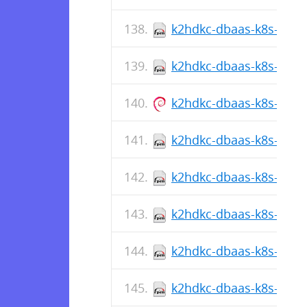
k2hdkc-dbaas-k8s-cli-1
k2hdkc-dbaas-k8s-cli-1.
k2hdkc-dbaas-k8s-cli_1.
k2hdkc-dbaas-k8s-cli-1
k2hdkc-dbaas-k8s-cli-1.
k2hdkc-dbaas-k8s-cli-1
k2hdkc-dbaas-k8s-cli-1.
k2hdkc-dbaas-k8s-cli-1