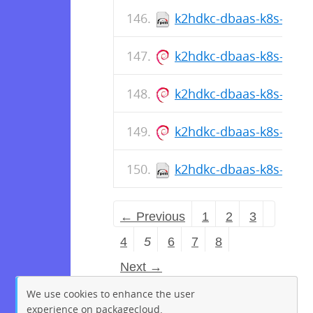
k2hdkc-dbaas-k8s-cli-1.
k2hdkc-dbaas-k8s-cli_1.
k2hdkc-dbaas-k8s-cli_1.
k2hdkc-dbaas-k8s-cli_1.
k2hdkc-dbaas-k8s-cli-1
← Previous
1
2
3
4
5
6
7
8
Next →
We use cookies to enhance the user
experience on packagecloud.