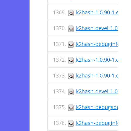
k2hash-1.0.90-1.el7.s
k2hash-devel-1.0.90-1
k2hash-debuginfo-1.0.
k2hash-1.0.90-1.el9.s
k2hash-1.0.90-1.el7.x
k2hash-devel-1.0.90-1
k2hash-debugsource-1
k2hash-debuginfo-1.0.