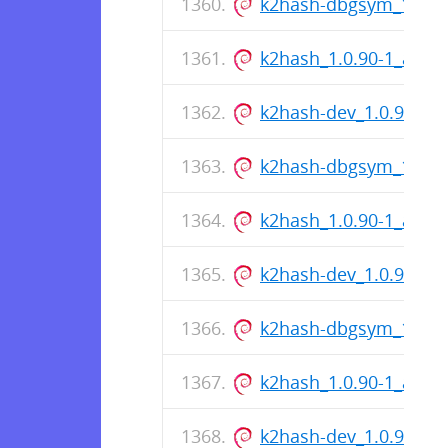
k2hash-dbgsym_1.0.9
k2hash_1.0.90-1_amd
k2hash-dev_1.0.90-1
k2hash-dbgsym_1.0.9
k2hash_1.0.90-1_amd
k2hash-dev_1.0.90-1
k2hash-dbgsym_1.0.9
k2hash_1.0.90-1_amd
k2hash-dev_1.0.90-1