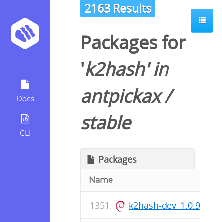
2163 Results
Packages for
'
k2hash
' in
antpickax
/
Docs
stable
CLI
Packages
Name
k2hash-dev_1.0.91-1