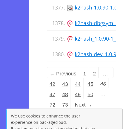
k2hash-1.0.90-1.el9.x
k2hash-dbgsym_1.0.9
k2hash_1.0.90-1_amd
k2hash-dev_1.0.90-1
← Previous
1
2
…
42
43
44
45
46
47
48
49
50
…
72
73
Next →
We use cookies to enhance the user
experience on packagecloud.
By using our site, you acknowledge that you