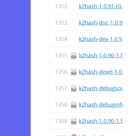
k2hash-1.0.91-r0.apk
k2hash-doc-1.0.91-r0.
k2hash-dev-1.0.91-r0.
k2hash-1.0.90-1.fc38.
k2hash-devel-1.0.90-1
k2hash-debugsource-1
k2hash-debuginfo-1.0.
k2hash-1.0.90-1.fc38.