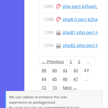
php-pecl-k2hash_1.1.
php8.0-pecl-k2hash_1
php81-php-pecl-k2hash
php82-php-pecl-k2hash
← Previous
1
2
…
39
40
41
42
43
44
45
46
47
…
72
73
Next →
We use cookies to enhance the user
experience on packagecloud.
By using our site, you acknowledge that you