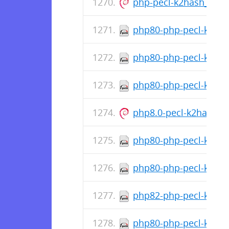
php-pecl-k2hash_1.1.
php80-php-pecl-k2hash
php80-php-pecl-k2has
php80-php-pecl-k2has
php8.0-pecl-k2hash_1
php80-php-pecl-k2hash
php80-php-pecl-k2has
php82-php-pecl-k2hash
php80-php-pecl-k2has