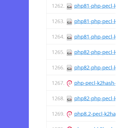
php81-php-pecl-k2hash
php81-php-pecl-k2has
php81-php-pecl-k2has
php82-php-pecl-k2hash
php82-php-pecl-k2has
php-pecl-k2hash-all-de
php82-php-pecl-k2has
php8.2-pecl-k2hash_1