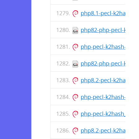
php8.1-pecl-k2hash_1
php82-php-pecl-k2has
php-pecl-k2hash-all-de
php82-php-pecl-k2has
php8.2-pecl-k2hash_1
php-pecl-k2hash-all-de
php-pecl-k2hash_1.1.
php8.2-pecl-k2hash_1