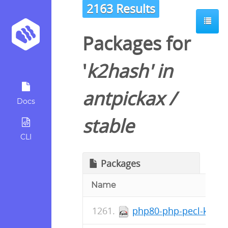
2163 Results
Packages for
'
k2hash
' in
antpickax
/
Docs
stable
CLI
Packages
Name
php80-php-pecl-k2has