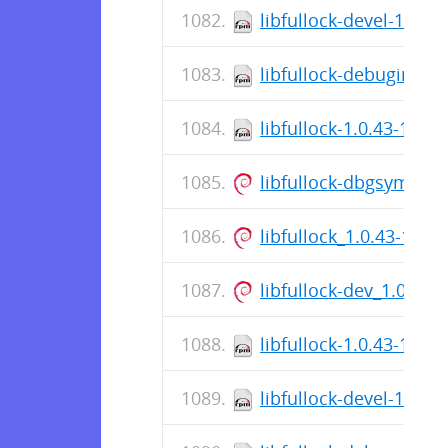
libfullock-devel-1.0.4
libfullock-debuginfo-1
libfullock-1.0.43-1.el
libfullock-dbgsym_1.
libfullock_1.0.43-1_a
libfullock-dev_1.0.43
libfullock-1.0.43-1.el8
libfullock-devel-1.0.4