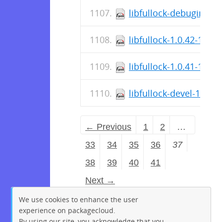
libfullock-debuginfo-1
libfullock-1.0.42-1.el
libfullock-1.0.41-1.el7
libfullock-devel-1.0.4
← Previous
1
2
…
33
34
35
36
37
38
39
40
41
Next →
We use cookies to enhance the user
experience on packagecloud.
By using our site, you acknowledge that you