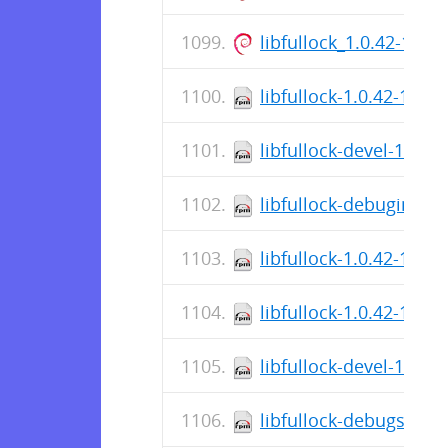
libfullock_1.0.42-1_a
libfullock-1.0.42-1.el7
libfullock-devel-1.0.4
libfullock-debuginfo-1
libfullock-1.0.42-1.el
libfullock-1.0.42-1.el8
libfullock-devel-1.0.4
libfullock-debugsourc