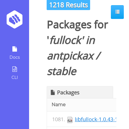
1218 Results
Packages for
'
fullock
' in
antpickax
/
Docs
stable
CLI
Packages
Name
libfullock-1.0.43-1.el7