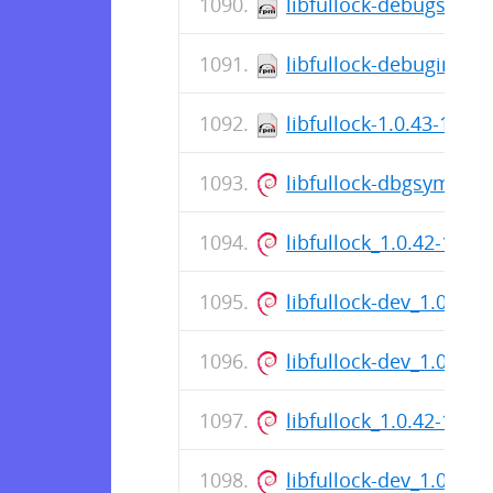
libfullock-debugsourc
libfullock-debuginfo-1
libfullock-1.0.43-1.el
libfullock-dbgsym_1.
libfullock_1.0.42-1_a
libfullock-dev_1.0.42
libfullock-dev_1.0.42
libfullock_1.0.42-1_a
libfullock-dev_1.0.42