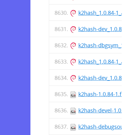
k2hash_1.0.84-1_amd
k2hash-dev_1.0.84-1
k2hash-dbgsym_1.0.8
k2hash_1.0.84-1_amd
k2hash-dev_1.0.84-1
k2hash-1.0.84-1.fc36.
k2hash-devel-1.0.84-1
k2hash-debugsource-1