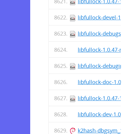
libfullock-1.0.47-1.el8
libfullock-devel-1.0.4
libfullock-debugsourc
libfullock-1.0.47-r0.ap
libfullock-debuginfo-1
libfullock-doc-1.0.47-r
libfullock-1.0.47-1.el
libfullock-dev-1.0.47-r
k2hash-dbgsym_1.0.8