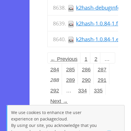
k2hash-debuginfo-1.0.
k2hash-1.0.84-1.fc36.
k2hash-1.0.84-1.el7.s
← Previous
1
2
…
284
285
286
287
288
289
290
291
292
…
334
335
Next →
We use cookies to enhance the user
experience on packagecloud.
By using our site, you acknowledge that you