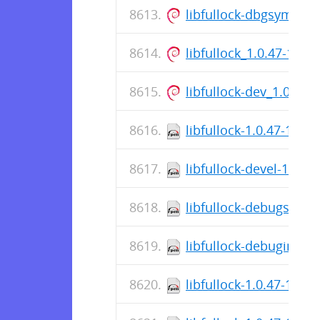
libfullock-dbgsym_1.
libfullock_1.0.47-1_a
libfullock-dev_1.0.47
libfullock-1.0.47-1.el9
libfullock-devel-1.0.4
libfullock-debugsourc
libfullock-debuginfo-1
libfullock-1.0.47-1.el