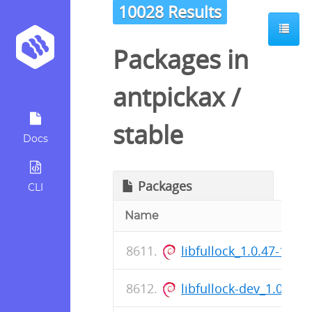
10028 Results
Packages in
antpickax
/
stable
Docs
Packages
CLI
Name
libfullock_1.0.47-1_a
libfullock-dev_1.0.47