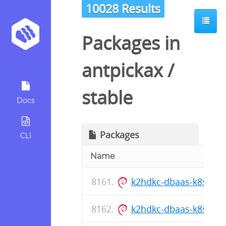
10028 Results
Packages in
antpickax
/
stable
Docs
Packages
CLI
Name
k2hdkc-dbaas-k8s-cli_1
k2hdkc-dbaas-k8s-cli_1