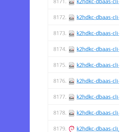
k2hdkc-dbaas-cli-1.0.
k2hdkc-dbaas-cli-1.0.5
k2hdkc-dbaas-cli-1.0.
k2hdkc-dbaas-cli-1.0.5
k2hdkc-dbaas-cli-1.0.
k2hdkc-dbaas-cli-1.0.5
k2hdkc-dbaas-cli-1.0.
k2hdkc-dbaas-cli-1.0.5
k2hdkc-dbaas-cli_1.0.5