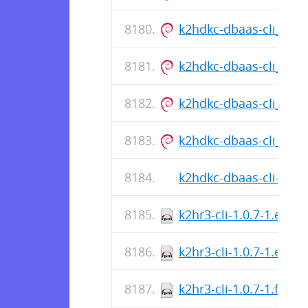
k2hdkc-dbaas-cli_1.0.5
k2hdkc-dbaas-cli_1.0.5
k2hdkc-dbaas-cli_1.0.5
k2hdkc-dbaas-cli_1.0.5
k2hdkc-dbaas-cli-1.0.5
k2hr3-cli-1.0.7-1.el8.
k2hr3-cli-1.0.7-1.el8.s
k2hr3-cli-1.0.7-1.fc36