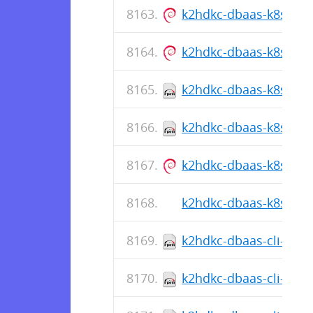
k2hdkc-dbaas-k8s-cli_1
k2hdkc-dbaas-k8s-cli_1
k2hdkc-dbaas-k8s-cli-
k2hdkc-dbaas-k8s-cli-1
k2hdkc-dbaas-k8s-cli_1
k2hdkc-dbaas-k8s-cli-1
k2hdkc-dbaas-cli-1.0.
k2hdkc-dbaas-cli-1.0.5