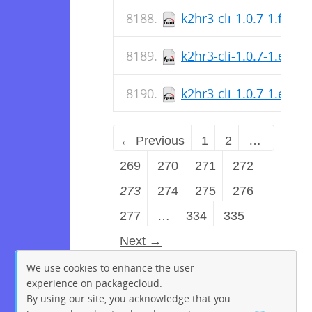
k2hr3-cli-1.0.7-1.fc36.
k2hr3-cli-1.0.7-1.el7.
k2hr3-cli-1.0.7-1.el7.s
← Previous
1
2
…
269
270
271
272
273
274
275
276
277
…
334
335
Next →
We use cookies to enhance the user
experience on packagecloud.
By using our site, you acknowledge that you