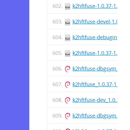
k2hftfuse-1.0.37-1.el7.
k2hftfuse-devel-1.0.37-
k2hftfuse-debuginfo-1.
k2hftfuse-1.0.37-1.el7.
k2hftfuse-dbgsym_1.0.
k2hftfuse_1.0.37-1_am
k2hftfuse-dev_1.0.37-
k2hftfuse-dbgsym_1.0.