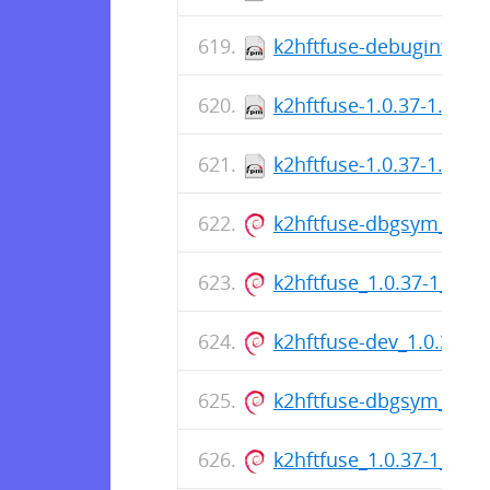
k2hftfuse-debuginfo-1.
k2hftfuse-1.0.37-1.fc36
k2hftfuse-1.0.37-1.fc37
k2hftfuse-dbgsym_1.0.
k2hftfuse_1.0.37-1_am
k2hftfuse-dev_1.0.37-
k2hftfuse-dbgsym_1.0.
k2hftfuse_1.0.37-1_am