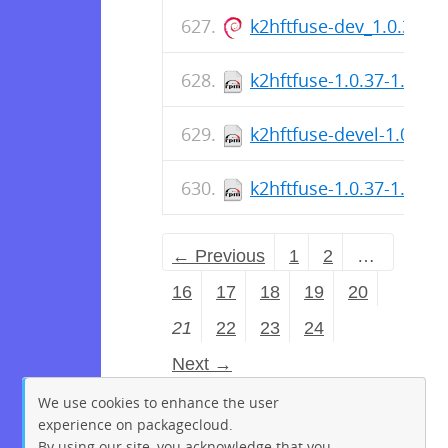
k2hftfuse-dev_1.0.37-
k2hftfuse-1.0.37-1.el9.
k2hftfuse-devel-1.0.37-
k2hftfuse-1.0.37-1.el8.
← Previous
1
2
…
16
17
18
19
20
21
22
23
24
Next →
We use cookies to enhance the user
experience on packagecloud.
By using our site, you acknowledge that you