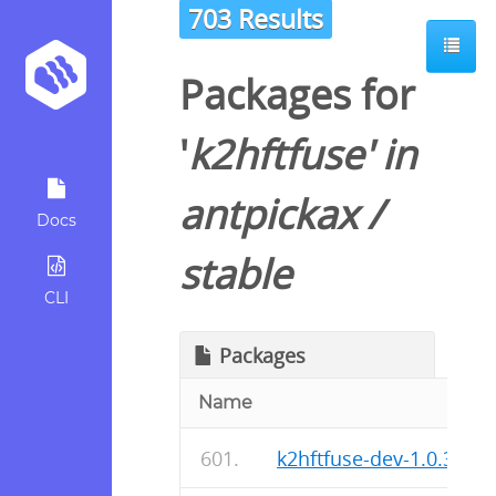
703 Results
Packages for
'
k2hftfuse
' in
antpickax
/
Docs
stable
CLI
Packages
Name
k2hftfuse-dev-1.0.37-r0