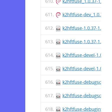
k2hftfuse_1.0.37-1_am
k2hftfuse-dev_1.0.37-
k2hftfuse-1.0.37-1.fc37
k2hftfuse-1.0.37-1.fc36
k2hftfuse-devel-1.0.37-
k2hftfuse-devel-1.0.37-
k2hftfuse-debugsource-
k2hftfuse-debugsource-
k2hftfuse-debuginfo-1.