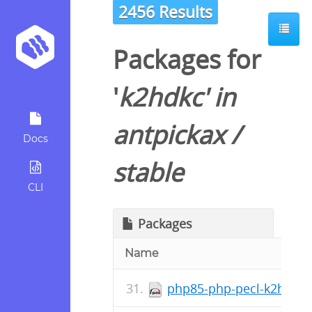
2456 Results
Packages for
'
k2hdkc
' in
antpickax
/
Docs
stable
CLI
Packages
Name
php85-php-pecl-k2hdkc-1