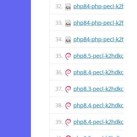
php84-php-pecl-k2hdkc-d
php84-php-pecl-k2hdkc-1
php84-php-pecl-k2hdkc-1
php8.5-pecl-k2hdkc_1.0
php8.4-pecl-k2hdkc_1.0
php8.3-pecl-k2hdkc_1.0
php8.4-pecl-k2hdkc_1.0
php8.4-pecl-k2hdkc_1.0