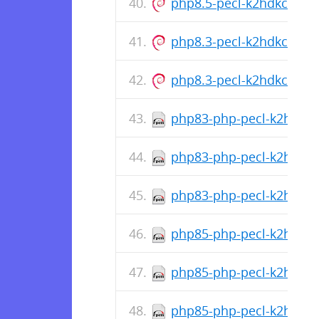
php8.5-pecl-k2hdkc_1.0
php8.3-pecl-k2hdkc_1.0
php8.3-pecl-k2hdkc_1.0
php83-php-pecl-k2hdkc-d
php83-php-pecl-k2hdkc-1
php83-php-pecl-k2hdkc-1
php85-php-pecl-k2hdkc-d
php85-php-pecl-k2hdkc-1
php85-php-pecl-k2hdkc-1