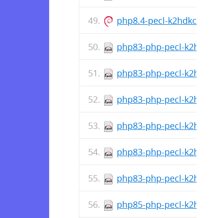
php8.4-pecl-k2hdkc_1.0
php83-php-pecl-k2hdkc-d
php83-php-pecl-k2hdkc-1
php83-php-pecl-k2hdkc-1
php83-php-pecl-k2hdkc-d
php83-php-pecl-k2hdkc-1
php83-php-pecl-k2hdkc-1
php85-php-pecl-k2hdkc-d