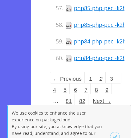
php85-php-pecl-k2hdkc-1
php85-php-pecl-k2hdkc-1
php84-php-pecl-k2hdkc-d
php84-php-pecl-k2hdkc-1
← Previous
1
2
3
4
5
6
7
8
9
…
81
82
Next →
We use cookies to enhance the user
experience on packagecloud.
By using our site, you acknowledge that you
have read, understand, and agree to our