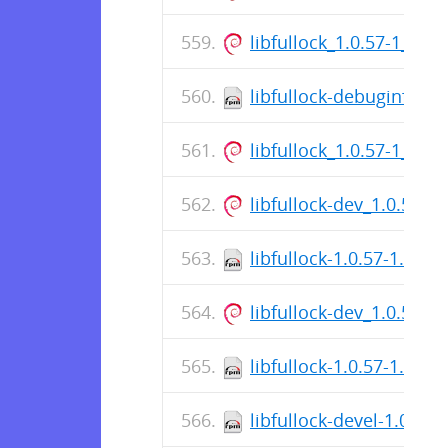
libfullock_1.0.57-1_am
libfullock-debuginfo-1.
libfullock_1.0.57-1_am
libfullock-dev_1.0.57-
libfullock-1.0.57-1.fc3
libfullock-dev_1.0.57-
libfullock-1.0.57-1.fc37
libfullock-devel-1.0.57