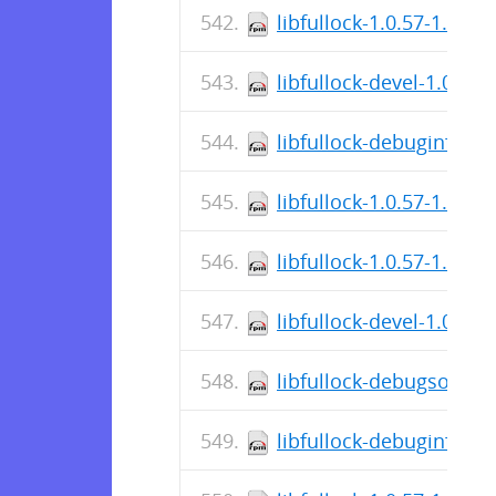
libfullock-1.0.57-1.el7.
libfullock-devel-1.0.57
libfullock-debuginfo-1.
libfullock-1.0.57-1.el7
libfullock-1.0.57-1.el8.
libfullock-devel-1.0.57
libfullock-debugsource
libfullock-debuginfo-1.