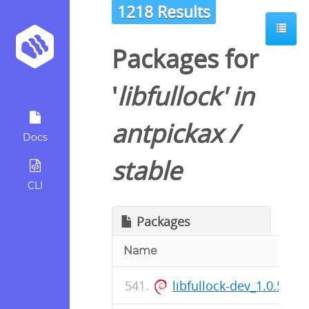
1218 Results
Packages for
'
libfullock
' in
antpickax
/
Docs
stable
CLI
Packages
Name
libfullock-dev_1.0.57-