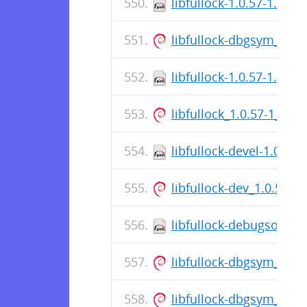
libfullock-1.0.57-1.el8
libfullock-dbgsym_1.0
libfullock-1.0.57-1.fc38
libfullock_1.0.57-1_am
libfullock-devel-1.0.57
libfullock-dev_1.0.57-
libfullock-debugsource
libfullock-dbgsym_1.0
libfullock-dbgsym_1.0