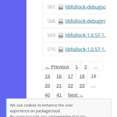
libfullock-debugsource
libfullock-debuginfo-1.
libfullock-1.0.57-1.fc3
libfullock-1.0.57-1.el9.
← Previous
1
2
…
15
16
17
18
19
20
21
22
23
…
40
41
Next →
We use cookies to enhance the user
experience on packagecloud.
By using our site, you acknowledge that you