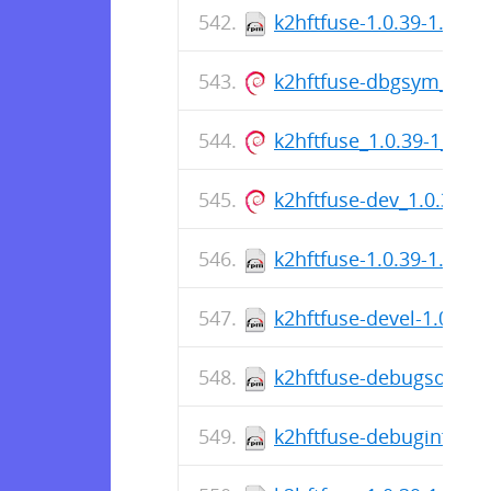
k2hftfuse-1.0.39-1.el8.
k2hftfuse-dbgsym_1.0.
k2hftfuse_1.0.39-1_am
k2hftfuse-dev_1.0.39-
k2hftfuse-1.0.39-1.el9.
k2hftfuse-devel-1.0.39-
k2hftfuse-debugsource-
k2hftfuse-debuginfo-1.