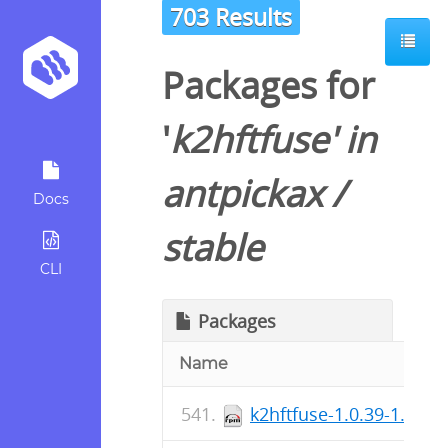
703 Results
Packages for
'
k2hftfuse
' in
antpickax
/
Docs
stable
CLI
Packages
Name
k2hftfuse-1.0.39-1.fc37