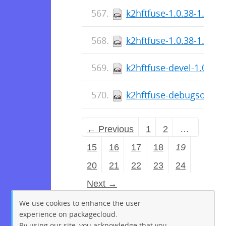
k2hftfuse-1.0.38-1.fc36
k2hftfuse-1.0.38-1.el9.
k2hftfuse-devel-1.0.38-
k2hftfuse-debugsource-
← Previous
1
2
…
15
16
17
18
19
20
21
22
23
24
Next →
We use cookies to enhance the user
experience on packagecloud.
By using our site, you acknowledge that you