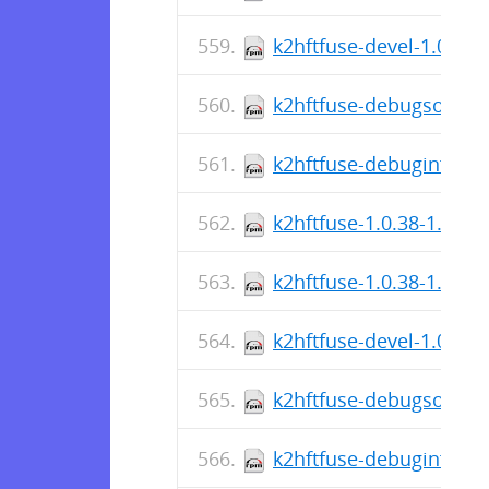
k2hftfuse-devel-1.0.38-
k2hftfuse-debugsource-
k2hftfuse-debuginfo-1.
k2hftfuse-1.0.38-1.el8.
k2hftfuse-1.0.38-1.fc36
k2hftfuse-devel-1.0.38-
k2hftfuse-debugsource-
k2hftfuse-debuginfo-1.