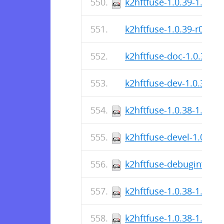
k2hftfuse-1.0.39-1.el9.
k2hftfuse-1.0.39-r0.apk
k2hftfuse-doc-1.0.39-r0
k2hftfuse-dev-1.0.39-r0
k2hftfuse-1.0.38-1.el7.
k2hftfuse-devel-1.0.38-
k2hftfuse-debuginfo-1.
k2hftfuse-1.0.38-1.el7.
k2hftfuse-1.0.38-1.el8.