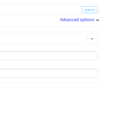
Advanced options