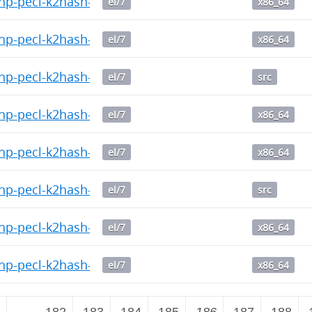
p-pecl-k2hash-debuginfo-1.1.12-1.el7.x86_64.rpm
el/7
x86_64
p-pecl-k2hash-1.1.12-1.el7.x86_64.rpm
el/7
x86_64
p-pecl-k2hash-1.1.12-1.el7.src.rpm
el/7
src
p-pecl-k2hash-debuginfo-1.1.12-1.el7.x86_64.rpm
el/7
x86_64
p-pecl-k2hash-1.1.12-1.el7.x86_64.rpm
el/7
x86_64
p-pecl-k2hash-1.1.12-1.el7.src.rpm
el/7
src
p-pecl-k2hash-debuginfo-1.1.12-1.el7.x86_64.rpm
el/7
x86_64
p-pecl-k2hash-1.1.12-1.el7.x86_64.rpm
el/7
x86_64
2
…
182
183
184
185
186
187
188