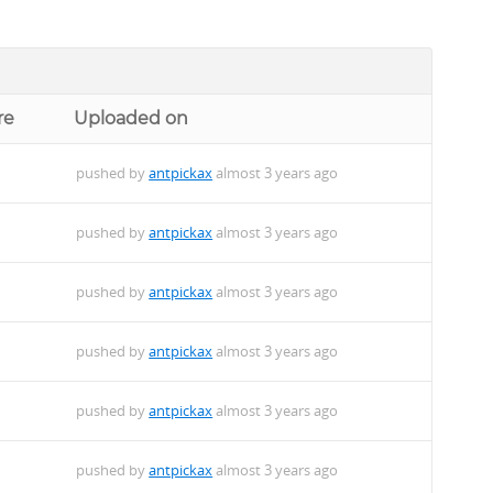
re
Uploaded on
pushed by
antpickax
almost 3 years ago
pushed by
antpickax
almost 3 years ago
pushed by
antpickax
almost 3 years ago
pushed by
antpickax
almost 3 years ago
pushed by
antpickax
almost 3 years ago
pushed by
antpickax
almost 3 years ago