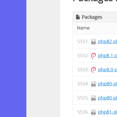
Packages
Name
php82-ph
php8.1-
php8.0-
php80-ph
php80-p
php81-ph