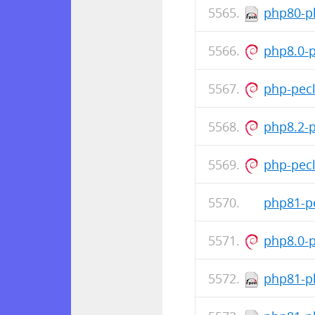
php80-ph
php8.0-
php-pecl
php8.2-
php-pec
php81-pe
php8.0-
php81-ph