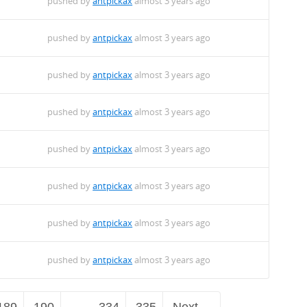
pushed by
antpickax
almost 3 years ago
pushed by
antpickax
almost 3 years ago
pushed by
antpickax
almost 3 years ago
pushed by
antpickax
almost 3 years ago
pushed by
antpickax
almost 3 years ago
pushed by
antpickax
almost 3 years ago
pushed by
antpickax
almost 3 years ago
pushed by
antpickax
almost 3 years ago
189
190
…
334
335
Next →