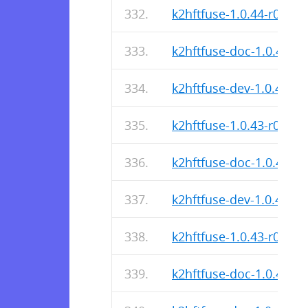
k2hftfuse-1.0.44-r0.apk
k2hftfuse-doc-1.0.44-r0
k2hftfuse-dev-1.0.44-r0
k2hftfuse-1.0.43-r0.apk
k2hftfuse-doc-1.0.43-r0
k2hftfuse-dev-1.0.43-r0
k2hftfuse-1.0.43-r0.apk
k2hftfuse-doc-1.0.43-r0