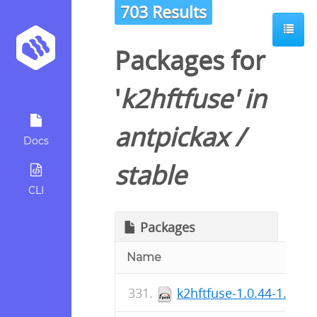
703 Results
Packages for
'
k2hftfuse
' in
antpickax
/
Docs
stable
CLI
Packages
Name
k2hftfuse-1.0.44-1.fc41