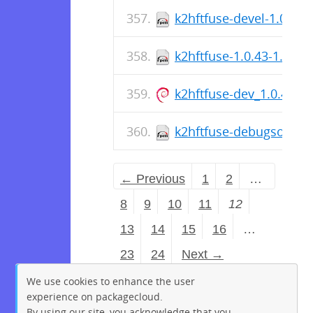
k2hftfuse-devel-1.0.43-
k2hftfuse-1.0.43-1.el7.
k2hftfuse-dev_1.0.43-
k2hftfuse-debugsource-
← Previous
1
2
…
8
9
10
11
12
13
14
15
16
…
23
24
Next →
We use cookies to enhance the user
experience on packagecloud.
By using our site, you acknowledge that you