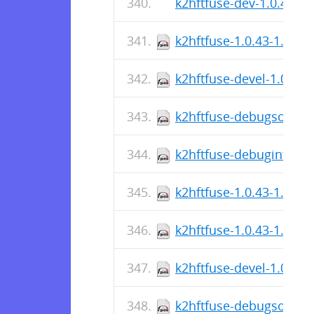
k2hftfuse-dev-1.0.43-r0
k2hftfuse-1.0.43-1.fc38
k2hftfuse-devel-1.0.43-
k2hftfuse-debugsource-
k2hftfuse-debuginfo-1.
k2hftfuse-1.0.43-1.fc38
k2hftfuse-1.0.43-1.fc39
k2hftfuse-devel-1.0.43-
k2hftfuse-debugsource-