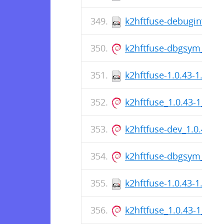
k2hftfuse-debuginfo-1.
k2hftfuse-dbgsym_1.0.
k2hftfuse-1.0.43-1.fc39
k2hftfuse_1.0.43-1_am
k2hftfuse-dev_1.0.43-
k2hftfuse-dbgsym_1.0.
k2hftfuse-1.0.43-1.el8.
k2hftfuse_1.0.43-1_am