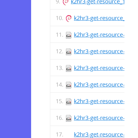
k2hr3-get-resource_1.0.14
k2hr3-get-resource_1.0.1
k2hr3-get-resource-1.0.
k2hr3-get-resource-1.0.1
k2hr3-get-resource-1.0.
k2hr3-get-resource-1.0.1
k2hr3-get-resource-1.0.
k2hr3-get-resource-1.0.1
k2hr3-get-resource-1.0.1