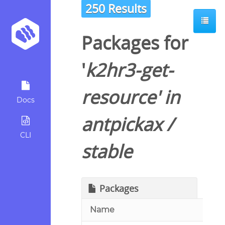
250 Results
Packages for
'
k2hr3-get-
resource
' in
Docs
antpickax
/
CLI
stable
Packages
Name