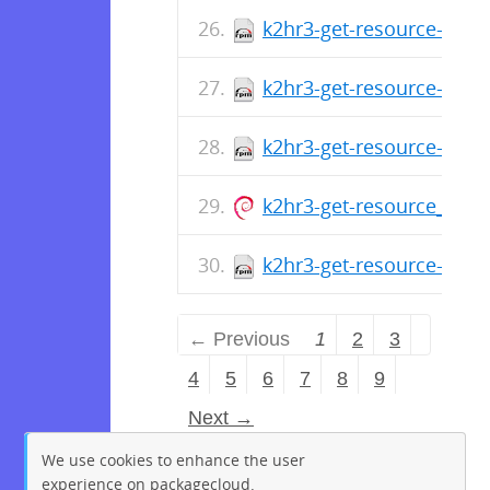
k2hr3-get-resource-1.0.1
k2hr3-get-resource-1.0.
k2hr3-get-resource-1.0.1
k2hr3-get-resource_1.0.1
k2hr3-get-resource-1.0.
← Previous
1
2
3
4
5
6
7
8
9
Next →
We use cookies to enhance the user
experience on packagecloud.