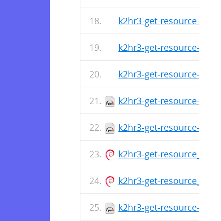
k2hr3-get-resource-1.0.1
k2hr3-get-resource-1.0.1
k2hr3-get-resource-1.0.1
k2hr3-get-resource-1.0.
k2hr3-get-resource-1.0.1
k2hr3-get-resource_1.0.1
k2hr3-get-resource_1.0.1
k2hr3-get-resource-1.0.