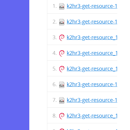
k2hr3-get-resource-1.0.14
k2hr3-get-resource-1.0.14
k2hr3-get-resource_1.0.14
k2hr3-get-resource_1.0.14
k2hr3-get-resource_1.0.14
k2hr3-get-resource-1.0.14
k2hr3-get-resource-1.0.14
k2hr3-get-resource_1.0.14