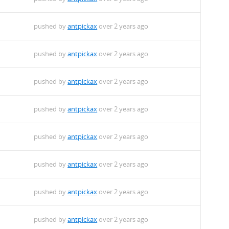
pushed by
antpickax
over 2 years ago
pushed by
antpickax
over 2 years ago
pushed by
antpickax
over 2 years ago
pushed by
antpickax
over 2 years ago
pushed by
antpickax
over 2 years ago
pushed by
antpickax
over 2 years ago
pushed by
antpickax
over 2 years ago
pushed by
antpickax
over 2 years ago