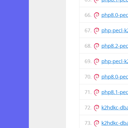
php8.0-pe
php-pecl-k
php8.2-pec
php-pecl-
php8.0-pec
php8.1-pec
k2hdkc-dba
k2hdkc-dba