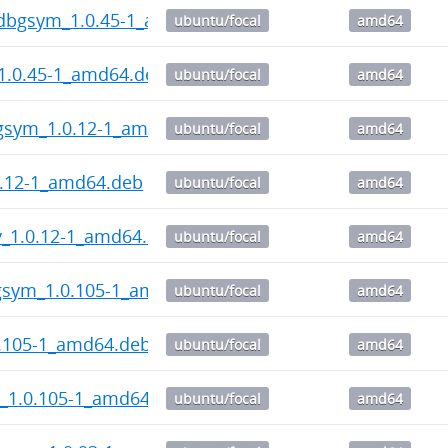
-dbgsym_1.0.45-1_amd64.deb
ubuntu/focal
amd64
1.0.45-1_amd64.deb
ubuntu/focal
amd64
gsym_1.0.12-1_amd64.deb
ubuntu/focal
amd64
0.12-1_amd64.deb
ubuntu/focal
amd64
v_1.0.12-1_amd64.deb
ubuntu/focal
amd64
sym_1.0.105-1_amd64.deb
ubuntu/focal
amd64
.105-1_amd64.deb
ubuntu/focal
amd64
_1.0.105-1_amd64.deb
ubuntu/focal
amd64