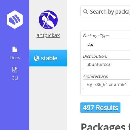
antpickax
Package Type:
Distribution:
stable
Docs
Architecture:
CLI
497 Results
Packages 