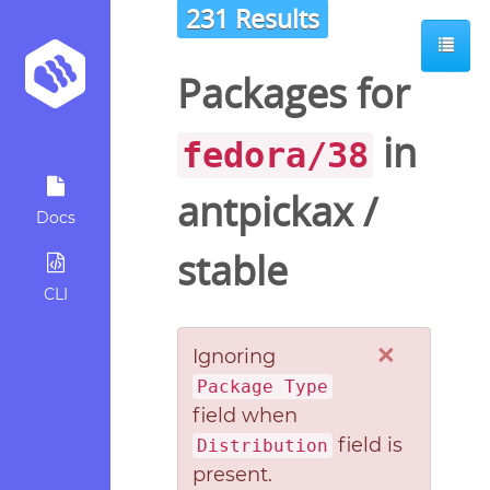
231 Results
Packages for
in
fedora/38
antpickax
/
Docs
stable
CLI
×
Ignoring
Package Type
field when
field is
Distribution
present.