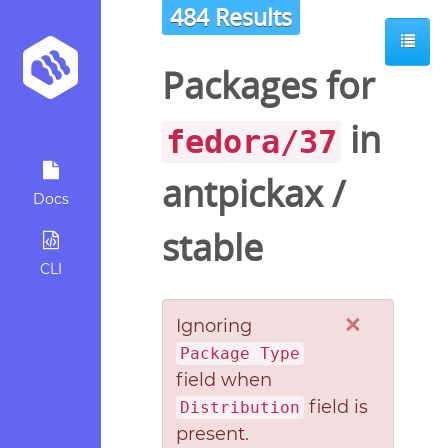
484 Results
Packages for
in
fedora/37
antpickax
/
Docs
stable
CLI
×
Ignoring
Package Type
field when
field is
Distribution
present.