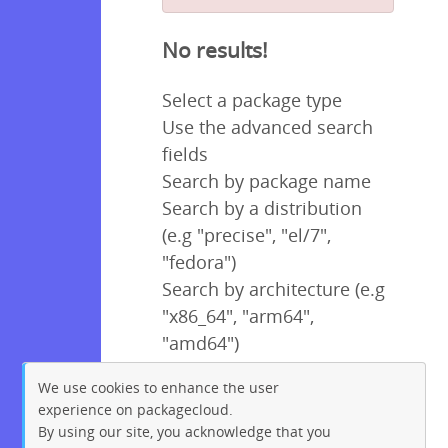
No results!
Select a package type
Use the advanced search
fields
Search by package name
Search by a distribution
(e.g "precise", "el/7",
"fedora")
Search by architecture (e.g
"x86_64", "arm64",
"amd64")
We use cookies to enhance the user
experience on packagecloud.
By using our site, you acknowledge that you