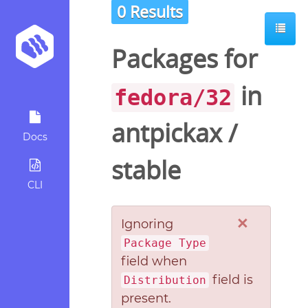
0 Results
Packages for
in
fedora/32
antpickax
/
Docs
stable
CLI
×
Ignoring
Package Type
field when
field is
Distribution
present.