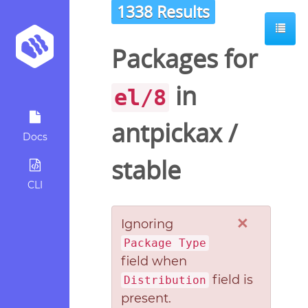
1338 Results
Packages for
in
el/8
antpickax
/
Docs
stable
CLI
×
Ignoring
Package Type
field when
field is
Distribution
present.