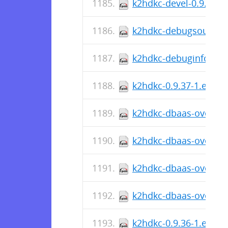
k2hdkc-devel-0.9.37-1
k2hdkc-debugsource-0
k2hdkc-debuginfo-0.9.
k2hdkc-0.9.37-1.el8.x
k2hdkc-dbaas-override
k2hdkc-dbaas-override
k2hdkc-dbaas-override
k2hdkc-dbaas-override
k2hdkc-0.9.36-1.el8.s