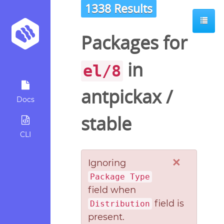
1338 Results
Packages for
in
el/8
antpickax
/
Docs
stable
CLI
×
Ignoring
Package Type
field when
field is
Distribution
present.