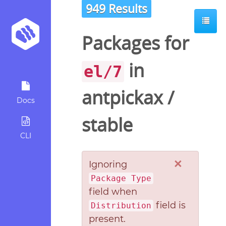
949 Results
Packages for
in
el/7
antpickax
/
Docs
stable
CLI
×
Ignoring
Package Type
field when
field is
Distribution
present.