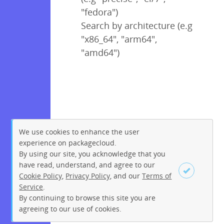
"fedora")
Search by architecture (e.g
"x86_64", "arm64",
"amd64")
We use cookies to enhance the user
experience on packagecloud.
By using our site, you acknowledge that you
have read, understand, and agree to our
Cookie Policy
,
Privacy Policy
, and our
Terms of
Service
.
By continuing to browse this site you are
Sign up
Login
agreeing to our use of cookies.