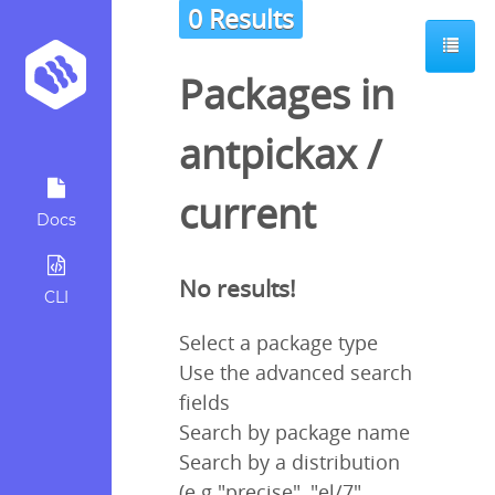
0 Results
Packages in
antpickax
/
current
Docs
No results!
CLI
Select a package type
Use the advanced search
fields
Search by package name
Search by a distribution
(e.g "precise", "el/7",