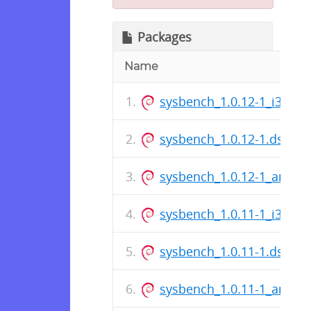
Packages
Name
sysbench_1.0.12-1_i386.d
sysbench_1.0.12-1.dsc
sysbench_1.0.12-1_amd6
sysbench_1.0.11-1_i386.d
sysbench_1.0.11-1.dsc
sysbench_1.0.11-1_amd6