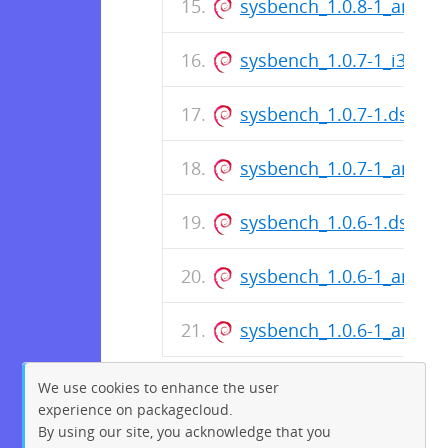
sysbench_1.0.8-1_amd6
sysbench_1.0.7-1_i386.d
sysbench_1.0.7-1.dsc
sysbench_1.0.7-1_amd6
sysbench_1.0.6-1.dsc
sysbench_1.0.6-1_amd6
sysbench_1.0.6-1_arm64
We use cookies to enhance the user
experience on packagecloud.
By using our site, you acknowledge that you