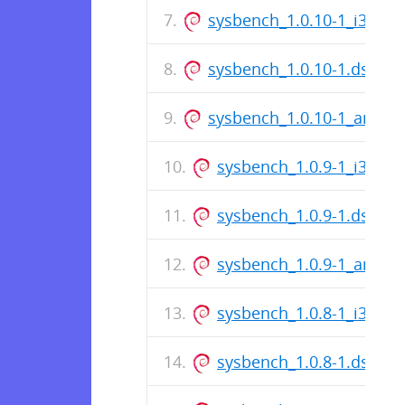
sysbench_1.0.10-1_i386.d
sysbench_1.0.10-1.dsc
sysbench_1.0.10-1_amd6
sysbench_1.0.9-1_i386.d
sysbench_1.0.9-1.dsc
sysbench_1.0.9-1_amd6
sysbench_1.0.8-1_i386.d
sysbench_1.0.8-1.dsc