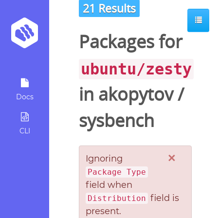
21 Results
Packages for
ubuntu/zesty
in
akopytov
/
Docs
sysbench
CLI
×
Ignoring
Package Type
field when
field is
Distribution
present.