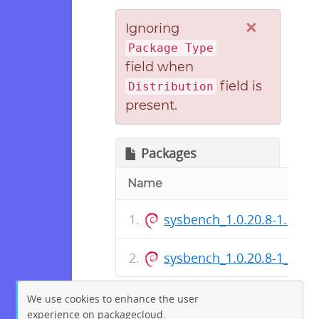
×
Ignoring
Package Type
field when
field is
Distribution
present.
Packages
Name
sysbench_1.0.20.8-1.dsc
sysbench_1.0.20.8-1_amd
We use cookies to enhance the user
experience on packagecloud.