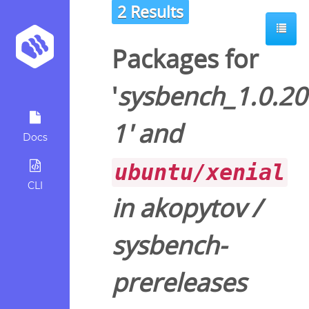
2 Results
Packages for
'
sysbench_1.0.20
1
' and
Docs
ubuntu/xenial
CLI
in
akopytov
/
sysbench-
prereleases