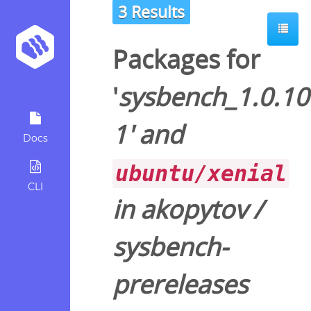
3 Results
Packages for
'
sysbench_1.0.10
1
' and
Docs
ubuntu/xenial
CLI
in
akopytov
/
sysbench-
prereleases