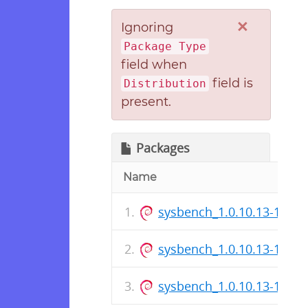
×
Ignoring
Package Type
field when
field is
Distribution
present.
Packages
Name
sysbench_1.0.10.13-1_i38
sysbench_1.0.10.13-1.dsc
sysbench_1.0.10.13-1_am