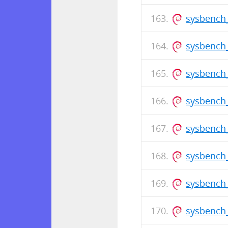
sysbench
sysbench_
sysbench_
sysbench
sysbench_
sysbench_
sysbench
sysbench_