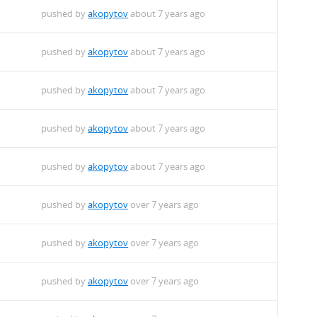
pushed by
akopytov
about 7 years ago
pushed by
akopytov
about 7 years ago
pushed by
akopytov
about 7 years ago
pushed by
akopytov
about 7 years ago
pushed by
akopytov
about 7 years ago
pushed by
akopytov
over 7 years ago
pushed by
akopytov
over 7 years ago
pushed by
akopytov
over 7 years ago