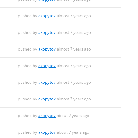
pushed by
akopytov
almost 7 years ago
pushed by
akopytov
almost 7 years ago
pushed by
akopytov
almost 7 years ago
pushed by
akopytov
almost 7 years ago
pushed by
akopytov
almost 7 years ago
pushed by
akopytov
almost 7 years ago
pushed by
akopytov
about 7 years ago
pushed by
akopytov
about 7 years ago