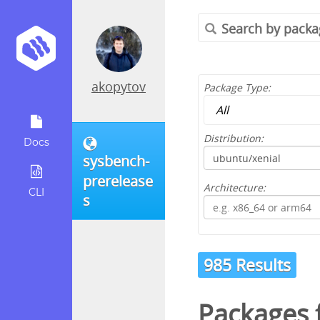
akopytov
Package Type:
Distribution:
Docs
sysbench-
prerelease
Architecture:
CLI
s
985 Results
Packages 