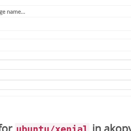
for
in
akop
ubuntu/xenial