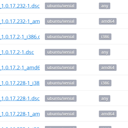
1.0.17.232-1.dsc
ubuntu/xenial
any
_1.0.17.232-1_amd64.deb
ubuntu/xenial
amd64
1.0.17.2-1_i386.deb
ubuntu/xenial
i386
1.0.17.2-1.dsc
ubuntu/xenial
any
_1.0.17.2-1_amd64.deb
ubuntu/xenial
amd64
1.0.17.228-1_i386.deb
ubuntu/xenial
i386
1.0.17.228-1.dsc
ubuntu/xenial
any
_1.0.17.228-1_amd64.deb
ubuntu/xenial
amd64