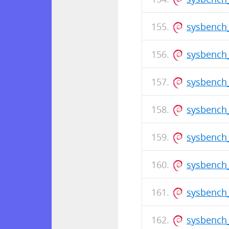
sysbench_
sysbench_
sysbench
sysbench_
sysbench_
sysbench
sysbench_
sysbench_