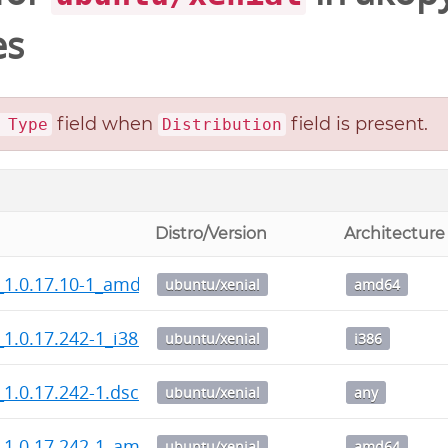
es
field when
field is present.
 Type
Distribution
Distro/Version
Architecture
_1.0.17.10-1_amd64.deb
ubuntu/xenial
amd64
1.0.17.242-1_i386.deb
ubuntu/xenial
i386
1.0.17.242-1.dsc
ubuntu/xenial
any
_1.0.17.242-1_amd64.deb
ubuntu/xenial
amd64