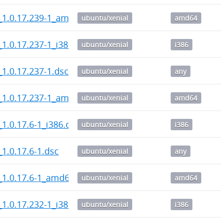
_1.0.17.239-1_amd64.deb
ubuntu/xenial
amd64
1.0.17.237-1_i386.deb
ubuntu/xenial
i386
1.0.17.237-1.dsc
ubuntu/xenial
any
_1.0.17.237-1_amd64.deb
ubuntu/xenial
amd64
1.0.17.6-1_i386.deb
ubuntu/xenial
i386
1.0.17.6-1.dsc
ubuntu/xenial
any
_1.0.17.6-1_amd64.deb
ubuntu/xenial
amd64
1.0.17.232-1_i386.deb
ubuntu/xenial
i386