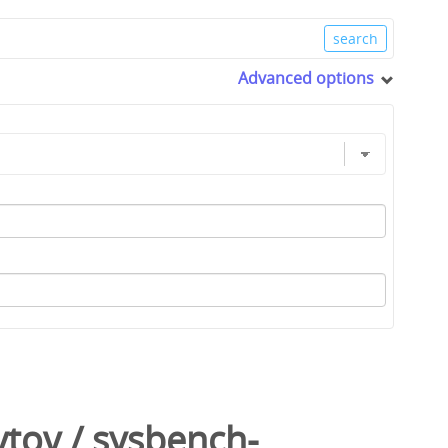
Advanced options
ytov
/
sysbench-