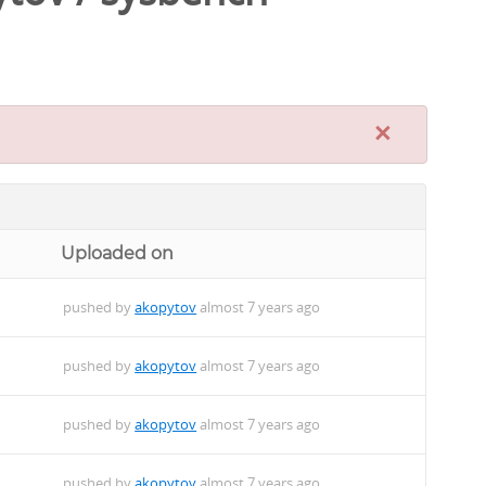
×
Uploaded on
pushed by
akopytov
almost 7 years ago
pushed by
akopytov
almost 7 years ago
pushed by
akopytov
almost 7 years ago
pushed by
akopytov
almost 7 years ago