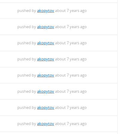
pushed by
akopytov
about 7 years ago
pushed by
akopytov
about 7 years ago
pushed by
akopytov
about 7 years ago
pushed by
akopytov
about 7 years ago
pushed by
akopytov
about 7 years ago
pushed by
akopytov
about 7 years ago
pushed by
akopytov
about 7 years ago
pushed by
akopytov
about 7 years ago