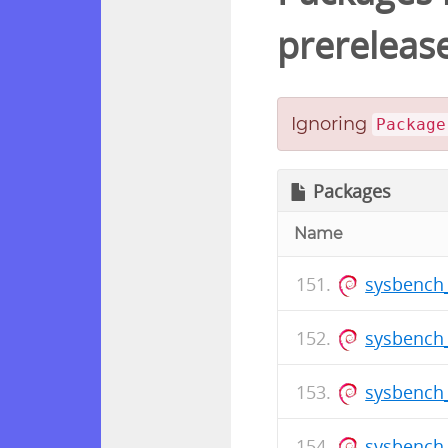
prereleas
Ignoring
Package
Packages
Name
sysbench
sysbench_
sysbench_
sysbench