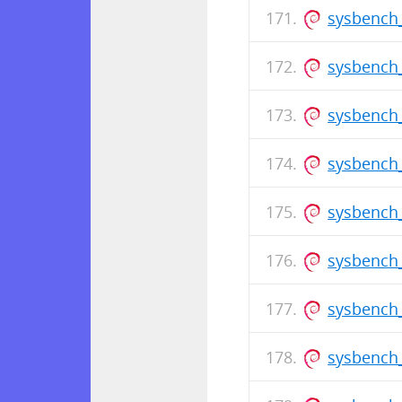
sysbench_
sysbench
sysbench_
sysbench_
sysbench
sysbench_
sysbench_
sysbench