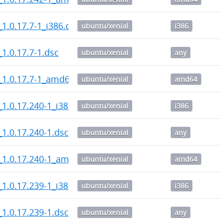
1.0.17.7-1_i386.deb
ubuntu/xenial
i386
1.0.17.7-1.dsc
ubuntu/xenial
any
_1.0.17.7-1_amd64.deb
ubuntu/xenial
amd64
1.0.17.240-1_i386.deb
ubuntu/xenial
i386
1.0.17.240-1.dsc
ubuntu/xenial
any
_1.0.17.240-1_amd64.deb
ubuntu/xenial
amd64
1.0.17.239-1_i386.deb
ubuntu/xenial
i386
1.0.17.239-1.dsc
ubuntu/xenial
any