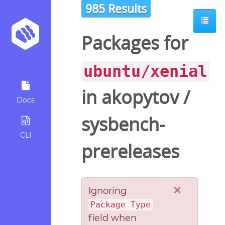
985 Results
Packages for
ubuntu/xenial
in
akopytov
/
Docs
sysbench-
CLI
prereleases
×
Ignoring
Package Type
field when