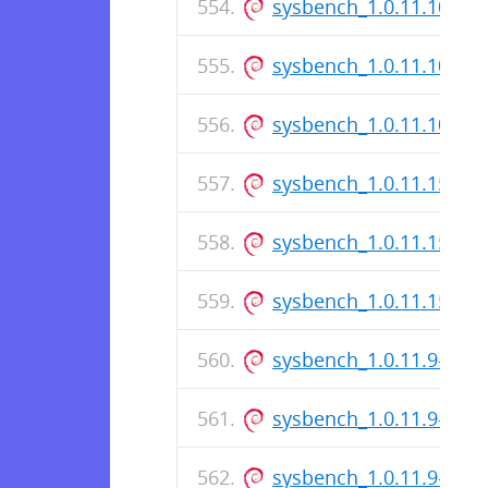
sysbench_1.0.11.10-1_i
sysbench_1.0.11.10-1.d
sysbench_1.0.11.10-1_
sysbench_1.0.11.159-1_
sysbench_1.0.11.159-1.
sysbench_1.0.11.159-1
sysbench_1.0.11.9-1_i3
sysbench_1.0.11.9-1.ds
sysbench_1.0.11.9-1_a