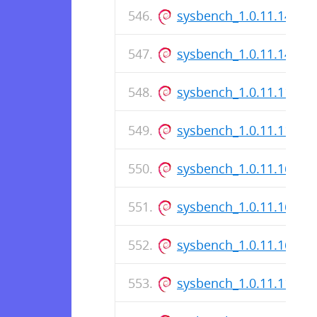
sysbench_1.0.11.14-1.d
sysbench_1.0.11.14-1_
sysbench_1.0.11.11-1.d
sysbench_1.0.11.11-1_
sysbench_1.0.11.162-1_
sysbench_1.0.11.162-1.
sysbench_1.0.11.162-1
sysbench_1.0.11.11-1_i