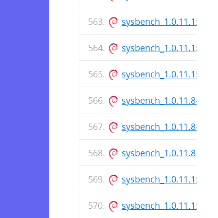
sysbench_1.0.11.157-1_
sysbench_1.0.11.157-1.
sysbench_1.0.11.157-1
sysbench_1.0.11.8-1_i3
sysbench_1.0.11.8-1.ds
sysbench_1.0.11.8-1_a
sysbench_1.0.11.155-1_
sysbench_1.0.11.155-1.