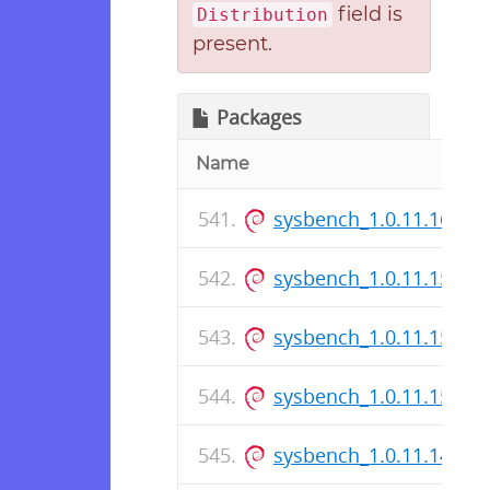
field is
Distribution
present.
Packages
Name
sysbench_1.0.11.167-1
sysbench_1.0.11.15-1_i
sysbench_1.0.11.15-1.d
sysbench_1.0.11.15-1_
sysbench_1.0.11.14-1_i