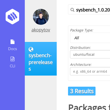
akopytov
Package Type:
Distribution:
Docs
sysbench-
prerelease
Architecture:
CLI
s
3 Results
Packages f