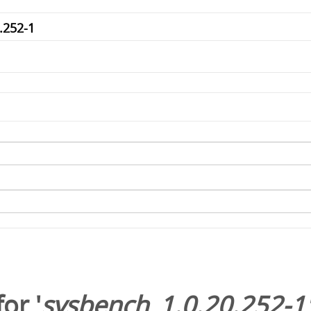
or '
sysbench_1.0.20.252-1