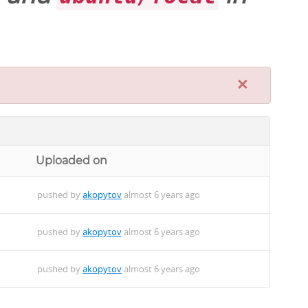
×
Uploaded on
pushed by
akopytov
almost 6 years ago
pushed by
akopytov
almost 6 years ago
pushed by
akopytov
almost 6 years ago