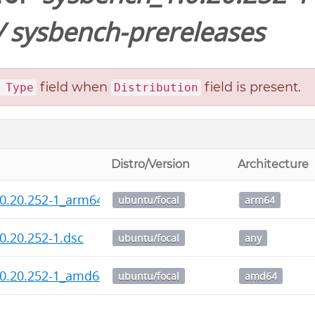
/
sysbench-prereleases
field when
field is present.
 Type
Distribution
Distro/Version
Architecture
0.20.252-1_arm64.deb
ubuntu/focal
arm64
0.20.252-1.dsc
ubuntu/focal
any
.0.20.252-1_amd64.deb
ubuntu/focal
amd64