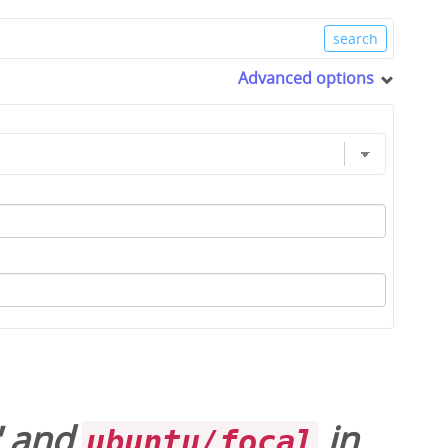
Advanced options
' and
in
ubuntu/focal