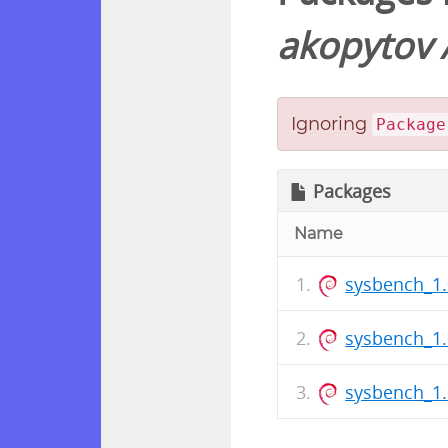
akopytov
Ignoring
Package
Packages
Name
sysbench_1.
sysbench_1.
sysbench_1