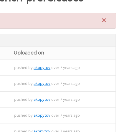
×
Uploaded on
pushed by
akopytov
over 7 years ago
pushed by
akopytov
over 7 years ago
pushed by
akopytov
over 7 years ago
pushed by
akopytov
over 7 years ago
pushed by
akopytov
over 7 years ago