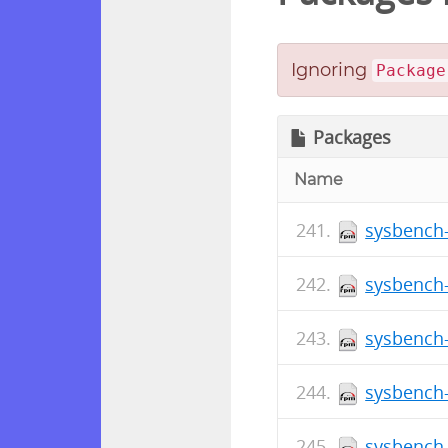
Ignoring
Package
Packages
Name
sysbench-
sysbench-
sysbench-
sysbench-
sysbench-