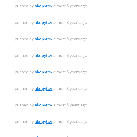
pushed by
akopytov
almost 8 years ago
pushed by
akopytov
almost 8 years ago
pushed by
akopytov
almost 8 years ago
pushed by
akopytov
almost 8 years ago
pushed by
akopytov
almost 8 years ago
pushed by
akopytov
almost 8 years ago
pushed by
akopytov
almost 8 years ago
pushed by
akopytov
almost 8 years ago