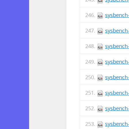
sysbench-
sysbench-
sysbench-
sysbench-
sysbench-
sysbench-
sysbench-
sysbench-