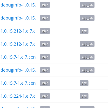
debuginfo-1.0.15.214-1.el7.centos.x86_64.rpm
el/7
x86_64
debuginfo-1.0.15.212-1.el7.centos.x86_64.rpm
el/7
x86_64
1.0.15.212-1.el7.centos.src.rpm
el/7
src
1.0.15.212-1.el7.centos.x86_64.rpm
el/7
x86_64
1.0.15.7-1.el7.centos.x86_64.rpm
el/7
x86_64
debuginfo-1.0.15.7-1.el7.centos.x86_64.rpm
el/7
x86_64
1.0.15.7-1.el7.centos.src.rpm
el/7
src
1.0.15.224-1.el7.centos.src.rpm
el/7
src