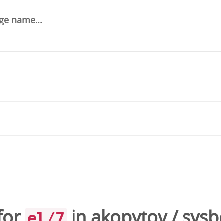
for
in
akopytov
/
sysb
el/7