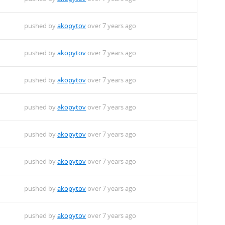
pushed by
akopytov
over 7 years ago
pushed by
akopytov
over 7 years ago
pushed by
akopytov
over 7 years ago
pushed by
akopytov
over 7 years ago
pushed by
akopytov
over 7 years ago
pushed by
akopytov
over 7 years ago
pushed by
akopytov
over 7 years ago
pushed by
akopytov
over 7 years ago