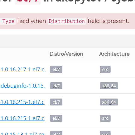
field when
field is present.
 Type
Distribution
Distro/Version
Architecture
1.0.16.217-1.el7.centos.src.rpm
el/7
src
debuginfo-1.0.16.215-1.el7.centos.x86_64.rpm
el/7
x86_64
1.0.16.215-1.el7.centos.x86_64.rpm
el/7
x86_64
1.0.16.215-1.el7.centos.src.rpm
el/7
src
1.0.15.13-1.el7.centos.src.rpm
el/7
src