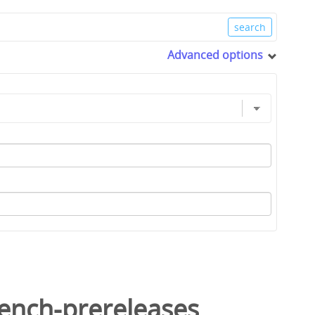
Advanced options
ench-prereleases