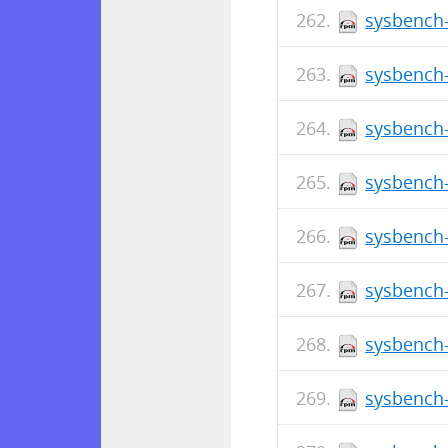
sysbench-
sysbench-
sysbench-
sysbench-
sysbench-
sysbench-
sysbench-
sysbench-