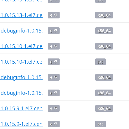
1.0.15.13-1.el7.centos.x86_64.rpm
el/7
x86_64
debuginfo-1.0.15.13-1.el7.centos.x86_64.rpm
el/7
x86_64
1.0.15.10-1.el7.centos.x86_64.rpm
el/7
x86_64
1.0.15.10-1.el7.centos.src.rpm
el/7
src
debuginfo-1.0.15.10-1.el7.centos.x86_64.rpm
el/7
x86_64
debuginfo-1.0.15.9-1.el7.centos.x86_64.rpm
el/7
x86_64
1.0.15.9-1.el7.centos.x86_64.rpm
el/7
x86_64
1.0.15.9-1.el7.centos.src.rpm
el/7
src