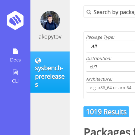
akopytov
Package Type:
Distribution:
Docs
sysbench-
prerelease
Architecture:
CLI
s
1019 Results
Packages 