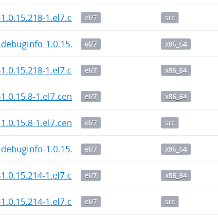
1.0.15.218-1.el7.centos.src.rpm
el/7
src
debuginfo-1.0.15.218-1.el7.centos.x86_64.rpm
el/7
x86_64
1.0.15.218-1.el7.centos.x86_64.rpm
el/7
x86_64
1.0.15.8-1.el7.centos.x86_64.rpm
el/7
x86_64
1.0.15.8-1.el7.centos.src.rpm
el/7
src
debuginfo-1.0.15.8-1.el7.centos.x86_64.rpm
el/7
x86_64
1.0.15.214-1.el7.centos.x86_64.rpm
el/7
x86_64
1.0.15.214-1.el7.centos.src.rpm
el/7
src