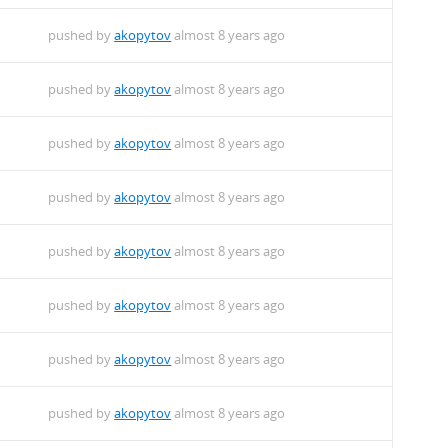
pushed by
akopytov
almost 8 years ago
pushed by
akopytov
almost 8 years ago
pushed by
akopytov
almost 8 years ago
pushed by
akopytov
almost 8 years ago
pushed by
akopytov
almost 8 years ago
pushed by
akopytov
almost 8 years ago
pushed by
akopytov
almost 8 years ago
pushed by
akopytov
almost 8 years ago