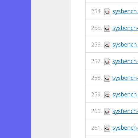
sysbench-
sysbench-
sysbench-
sysbench-
sysbench-
sysbench-
sysbench-
sysbench-