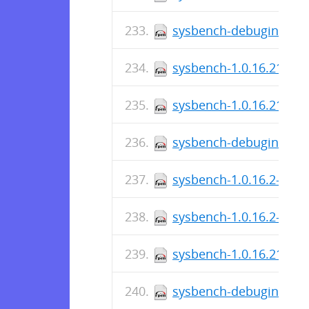
sysbench-debuginfo-1.0
sysbench-1.0.16.219-1.
sysbench-1.0.16.219-1.
sysbench-debuginfo-1.0
sysbench-1.0.16.2-1.el7
sysbench-1.0.16.2-1.el
sysbench-1.0.16.217-1.
sysbench-debuginfo-1.0