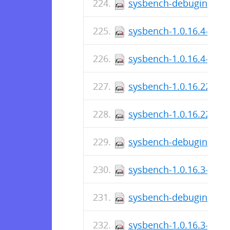
sysbench-debuginfo-1.0
sysbench-1.0.16.4-1.el
sysbench-1.0.16.4-1.el7
sysbench-1.0.16.221-1.
sysbench-1.0.16.221-1.
sysbench-debuginfo-1.0
sysbench-1.0.16.3-1.el
sysbench-debuginfo-1.0
sysbench-1.0.16.3-1.el7