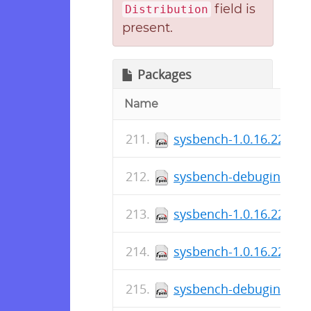
field is
Distribution
present.
Packages
Name
sysbench-1.0.16.227-1.
sysbench-debuginfo-1.0
sysbench-1.0.16.226-1.
sysbench-1.0.16.226-1.
sysbench-debuginfo-1.0