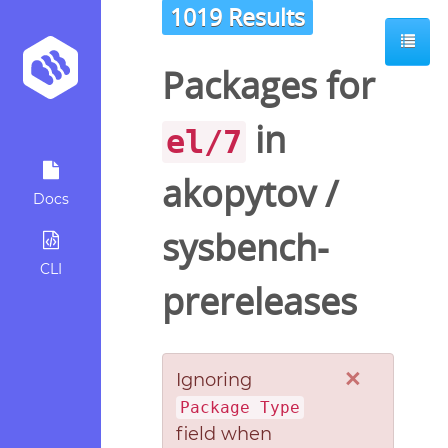
1019 Results
Packages for
in
el/7
akopytov
/
Docs
sysbench-
CLI
prereleases
×
Ignoring
Package Type
field when