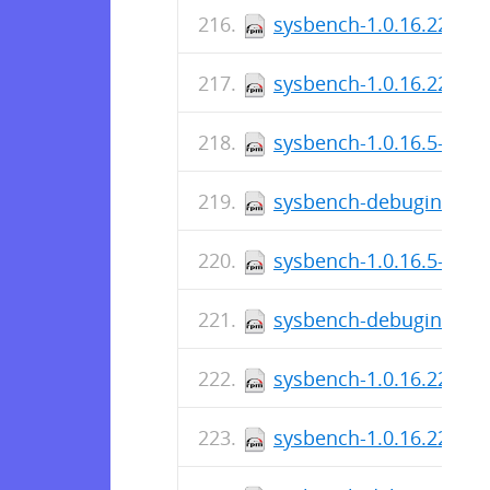
sysbench-1.0.16.225-1.
sysbench-1.0.16.225-1.
sysbench-1.0.16.5-1.el
sysbench-debuginfo-1.0
sysbench-1.0.16.5-1.el7
sysbench-debuginfo-1.0
sysbench-1.0.16.223-1.
sysbench-1.0.16.223-1.