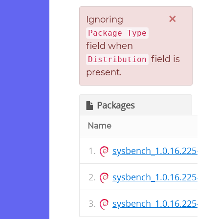
×
Ignoring
Package Type
field when
field is
Distribution
present.
Packages
Name
sysbench_1.0.16.225-1_i3
sysbench_1.0.16.225-1.ds
sysbench_1.0.16.225-1_a