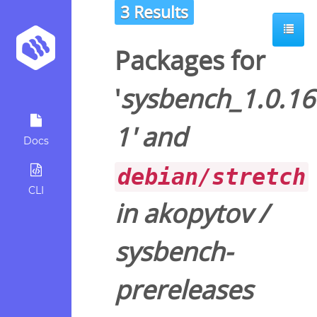
3 Results
Packages for
'
sysbench_1.0.16
1
' and
Docs
debian/stretch
CLI
in
akopytov
/
sysbench-
prereleases