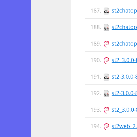
st2chatop
st2chatop
st2chato
st2_3.0.0
st2-3.0.0
st2-3.0.0
st2_3.0.0
st2web_2