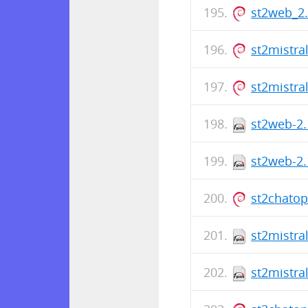
st2web_2
st2mistra
st2mistra
st2web-2.
st2web-2.
st2chato
st2mistra
st2mistra