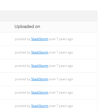
Uploaded on
pushed by
StackStorm
over 7 years ago
pushed by
StackStorm
over 7 years ago
pushed by
StackStorm
over 7 years ago
pushed by
StackStorm
over 7 years ago
pushed by
StackStorm
over 7 years ago
pushed by
StackStorm
over 7 years ago