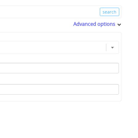
Advanced options