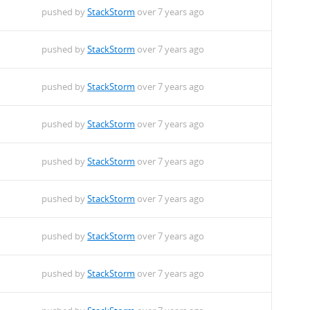
pushed by
StackStorm
over 7 years ago
pushed by
StackStorm
over 7 years ago
pushed by
StackStorm
over 7 years ago
pushed by
StackStorm
over 7 years ago
pushed by
StackStorm
over 7 years ago
pushed by
StackStorm
over 7 years ago
pushed by
StackStorm
over 7 years ago
pushed by
StackStorm
over 7 years ago