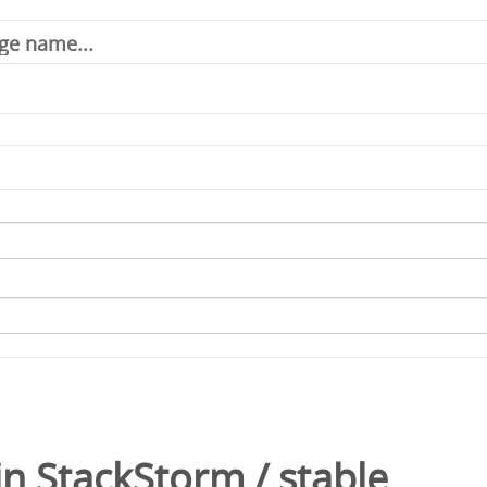
in
StackStorm
/
stable