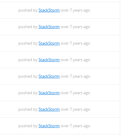
pushed by
StackStorm
over 7 years ago
pushed by
StackStorm
over 7 years ago
pushed by
StackStorm
over 7 years ago
pushed by
StackStorm
over 7 years ago
pushed by
StackStorm
over 7 years ago
pushed by
StackStorm
over 7 years ago
pushed by
StackStorm
over 7 years ago
pushed by
StackStorm
over 7 years ago