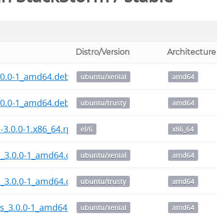
Distro/Version
Architecture
.0.0-1_amd64.deb
ubuntu/xenial
amd64
.0.0-1_amd64.deb
ubuntu/trusty
amd64
l-3.0.0-1.x86_64.rpm
el/6
x86_64
l_3.0.0-1_amd64.deb
ubuntu/xenial
amd64
l_3.0.0-1_amd64.deb
ubuntu/trusty
amd64
ps_3.0.0-1_amd64.deb
ubuntu/xenial
amd64