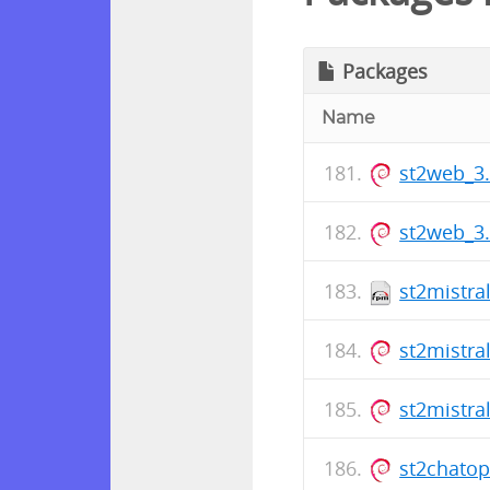
Packages
Name
st2web_3
st2web_3
st2mistra
st2mistra
st2mistra
st2chato