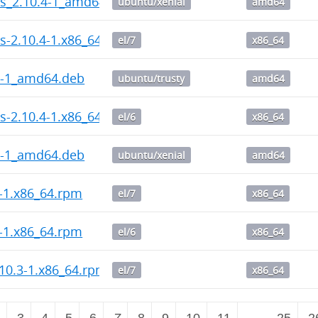
ps_2.10.4-1_amd64.deb
ubuntu/xenial
amd64
s-2.10.4-1.x86_64.rpm
el/7
x86_64
4-1_amd64.deb
ubuntu/trusty
amd64
s-2.10.4-1.x86_64.rpm
el/6
x86_64
4-1_amd64.deb
ubuntu/xenial
amd64
4-1.x86_64.rpm
el/7
x86_64
4-1.x86_64.rpm
el/6
x86_64
10.3-1.x86_64.rpm
el/7
x86_64
2
3
4
5
6
7
8
9
10
11
…
25
2