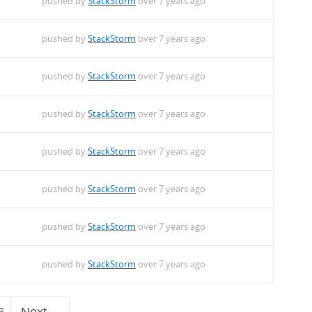
pushed by
StackStorm
over 7 years ago
pushed by
StackStorm
over 7 years ago
pushed by
StackStorm
over 7 years ago
pushed by
StackStorm
over 7 years ago
pushed by
StackStorm
over 7 years ago
pushed by
StackStorm
over 7 years ago
pushed by
StackStorm
over 7 years ago
pushed by
StackStorm
over 7 years ago
6
Next →