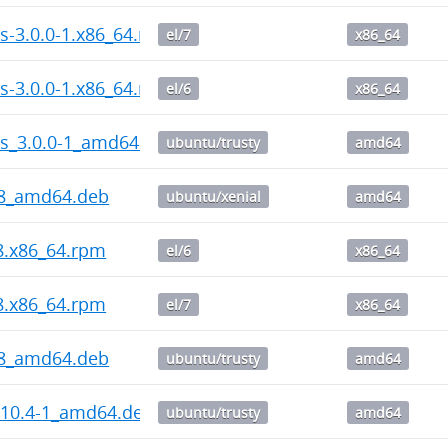
s-3.0.0-1.x86_64.rpm
el/7
x86_64
s-3.0.0-1.x86_64.rpm
el/6
x86_64
ps_3.0.0-1_amd64.deb
ubuntu/trusty
amd64
-8_amd64.deb
ubuntu/xenial
amd64
-8.x86_64.rpm
el/6
x86_64
-8.x86_64.rpm
el/7
x86_64
-8_amd64.deb
ubuntu/trusty
amd64
.10.4-1_amd64.deb
ubuntu/trusty
amd64