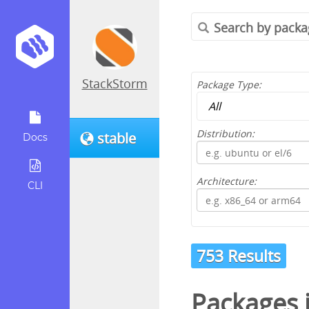
StackStorm
Package Type:
Distribution:
stable
Docs
Architecture:
CLI
753 Results
Packages 