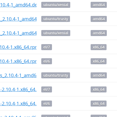
.10.4-1_amd64.deb
ubuntu/xenial
amd64
l_2.10.4-1_amd64.deb
ubuntu/trusty
amd64
l_2.10.4-1_amd64.deb
ubuntu/xenial
amd64
10.4-1.x86_64.rpm
el/7
x86_64
10.4-1.x86_64.rpm
el/6
x86_64
ps_2.10.4-1_amd64.deb
ubuntu/trusty
amd64
l-2.10.4-1.x86_64.rpm
el/7
x86_64
l-2.10.4-1.x86_64.rpm
el/6
x86_64