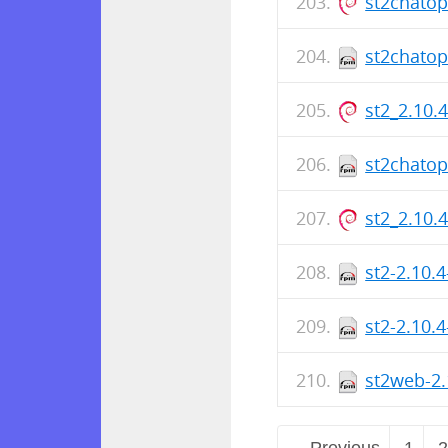
st2chato
st2chatop
st2_2.10.
st2chatop
st2_2.10.
st2-2.10.
st2-2.10.
st2web-2.
← Previous
1