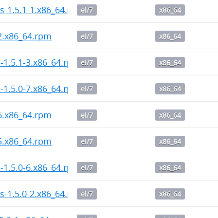
s-1.5.1-1.x86_64.rpm
el/7
x86_64
-2.x86_64.rpm
el/7
x86_64
l-1.5.1-3.x86_64.rpm
el/7
x86_64
l-1.5.0-7.x86_64.rpm
el/7
x86_64
-6.x86_64.rpm
el/7
x86_64
-5.x86_64.rpm
el/7
x86_64
l-1.5.0-6.x86_64.rpm
el/7
x86_64
s-1.5.0-2.x86_64.rpm
el/7
x86_64