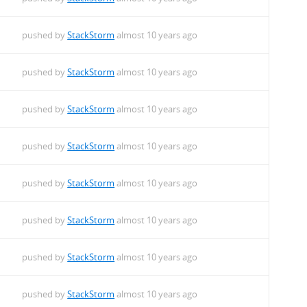
pushed by
StackStorm
almost 10 years ago
pushed by
StackStorm
almost 10 years ago
pushed by
StackStorm
almost 10 years ago
pushed by
StackStorm
almost 10 years ago
pushed by
StackStorm
almost 10 years ago
pushed by
StackStorm
almost 10 years ago
pushed by
StackStorm
almost 10 years ago
pushed by
StackStorm
almost 10 years ago