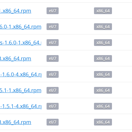
-1.x86_64.rpm
el/7
x86_64
6.0-1.x86_64.rpm
el/7
x86_64
s-1.6.0-1.x86_64.rpm
el/7
x86_64
-3.x86_64.rpm
el/7
x86_64
l-1.6.0-4.x86_64.rpm
el/7
x86_64
5.1-1.x86_64.rpm
el/7
x86_64
l-1.5.1-4.x86_64.rpm
el/7
x86_64
-3.x86_64.rpm
el/7
x86_64