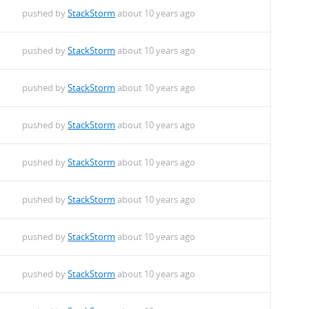
pushed by
StackStorm
about 10 years ago
pushed by
StackStorm
about 10 years ago
pushed by
StackStorm
about 10 years ago
pushed by
StackStorm
about 10 years ago
pushed by
StackStorm
about 10 years ago
pushed by
StackStorm
about 10 years ago
pushed by
StackStorm
about 10 years ago
pushed by
StackStorm
about 10 years ago