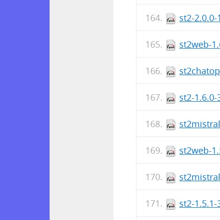
st2-2.0.0
st2web-1.
st2chatop
st2-1.6.0
st2mistra
st2web-1.
st2mistra
st2-1.5.1