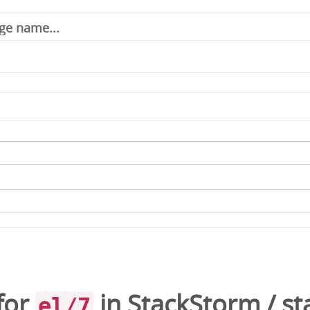
for
in
StackStorm
/
st
el/7