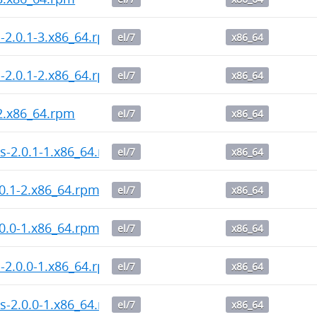
l-2.0.1-3.x86_64.rpm
el/7
x86_64
l-2.0.1-2.x86_64.rpm
el/7
x86_64
-2.x86_64.rpm
el/7
x86_64
s-2.0.1-1.x86_64.rpm
el/7
x86_64
0.1-2.x86_64.rpm
el/7
x86_64
0.0-1.x86_64.rpm
el/7
x86_64
l-2.0.0-1.x86_64.rpm
el/7
x86_64
s-2.0.0-1.x86_64.rpm
el/7
x86_64