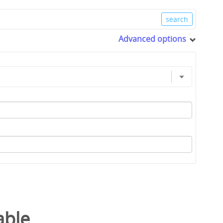
Advanced options
able