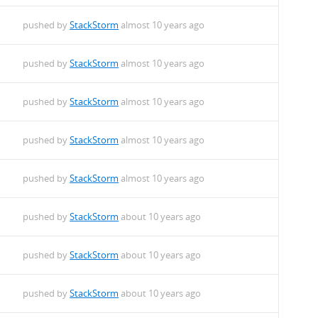
pushed by
StackStorm
almost 10 years ago
pushed by
StackStorm
almost 10 years ago
pushed by
StackStorm
almost 10 years ago
pushed by
StackStorm
almost 10 years ago
pushed by
StackStorm
almost 10 years ago
pushed by
StackStorm
about 10 years ago
pushed by
StackStorm
about 10 years ago
pushed by
StackStorm
about 10 years ago