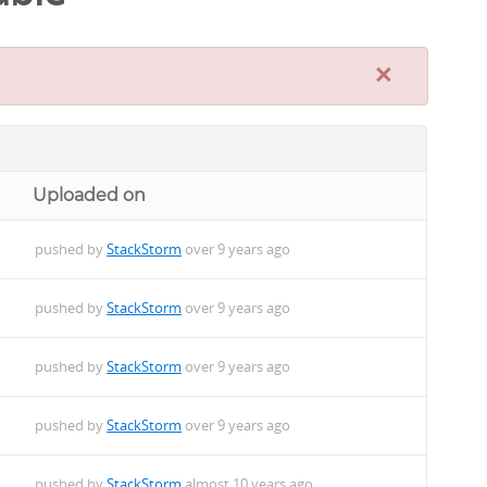
×
Uploaded on
pushed by
StackStorm
over 9 years ago
pushed by
StackStorm
over 9 years ago
pushed by
StackStorm
over 9 years ago
pushed by
StackStorm
over 9 years ago
pushed by
StackStorm
almost 10 years ago