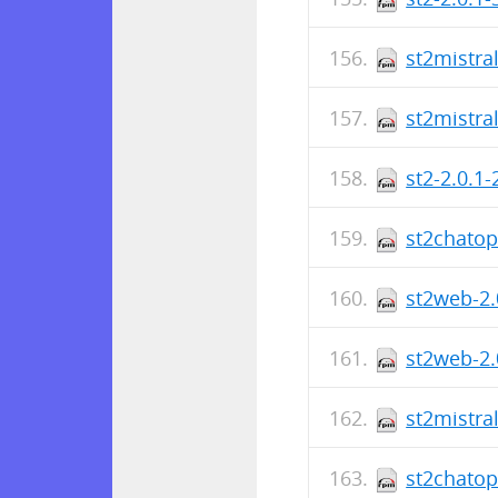
st2mistra
st2mistra
st2-2.0.1
st2chatop
st2web-2.
st2web-2.
st2mistra
st2chatop