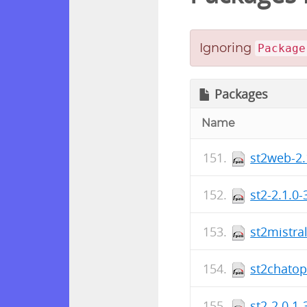
Ignoring
Package
Packages
Name
st2web-2.
st2-2.1.0
st2mistra
st2chatop
st2-2.0.1