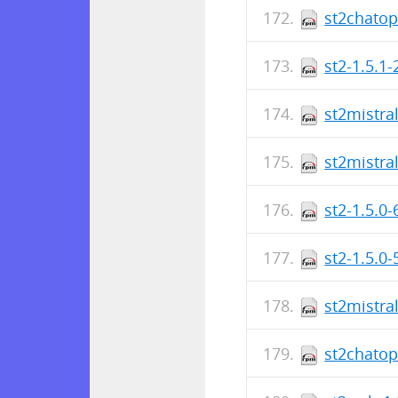
st2chatop
st2-1.5.1
st2mistra
st2mistra
st2-1.5.0
st2-1.5.0
st2mistra
st2chatop