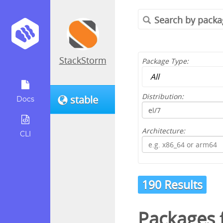
StackStorm
Package Type:
Distribution:
stable
Docs
Architecture:
CLI
190 Results
Packages 