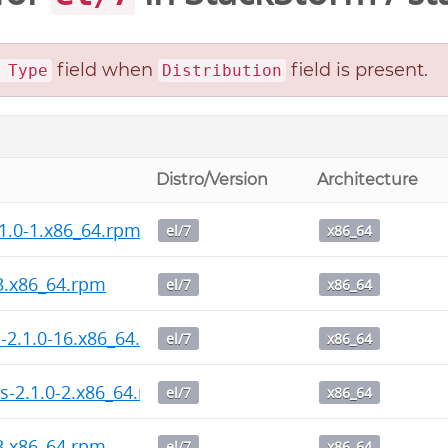
field when
field is present.
 Type
Distribution
Distro/Version
Architecture
1.0-1.x86_64.rpm
el/7
x86_64
-3.x86_64.rpm
el/7
x86_64
l-2.1.0-16.x86_64.rpm
el/7
x86_64
s-2.1.0-2.x86_64.rpm
el/7
x86_64
-3.x86_64.rpm
el/7
x86_64