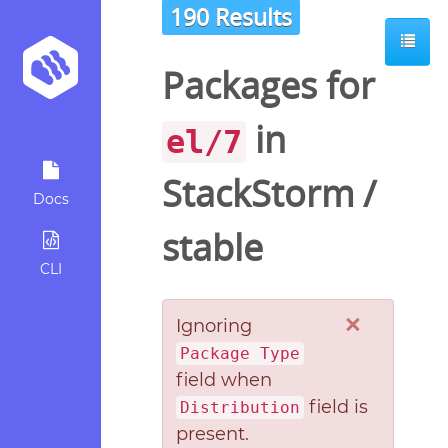
190 Results
Packages for
in
el/7
StackStorm
/
Docs
stable
CLI
×
Ignoring
Package Type
field when
field is
Distribution
present.