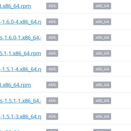
-3.x86_64.rpm
el/6
x86_64
l-1.6.0-4.x86_64.rpm
el/6
x86_64
s-1.6.0-1.x86_64.rpm
el/6
x86_64
5.1-1.x86_64.rpm
el/6
x86_64
l-1.5.1-4.x86_64.rpm
el/6
x86_64
-3.x86_64.rpm
el/6
x86_64
s-1.5.1-1.x86_64.rpm
el/6
x86_64
l-1.5.1-3.x86_64.rpm
el/6
x86_64