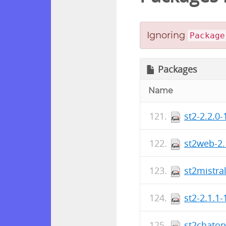
Ignoring
Package
Packages
Name
st2-2.2.0
st2web-2.
st2mistra
st2-2.1.1
st2chatop