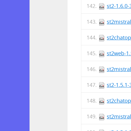
st2-1.6.0
st2mistra
st2chatop
st2web-1.
st2mistra
st2-1.5.1
st2chatop
st2mistra