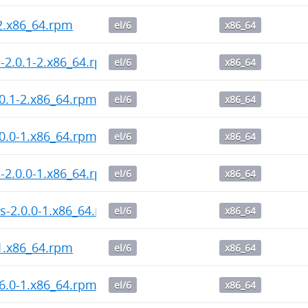
-2.x86_64.rpm
el/6
x86_64
l-2.0.1-2.x86_64.rpm
el/6
x86_64
0.1-2.x86_64.rpm
el/6
x86_64
0.0-1.x86_64.rpm
el/6
x86_64
l-2.0.0-1.x86_64.rpm
el/6
x86_64
s-2.0.0-1.x86_64.rpm
el/6
x86_64
-1.x86_64.rpm
el/6
x86_64
6.0-1.x86_64.rpm
el/6
x86_64