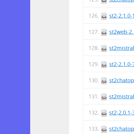
st2-2.1.0
st2web-2.
st2mistra
st2-2.1.0
st2chatop
st2mistra
st2-2.0.1
st2chatop