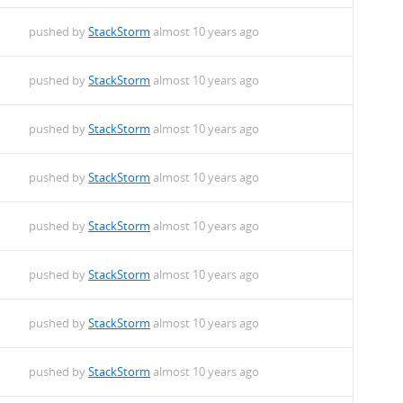
pushed by
StackStorm
almost 10 years ago
pushed by
StackStorm
almost 10 years ago
pushed by
StackStorm
almost 10 years ago
pushed by
StackStorm
almost 10 years ago
pushed by
StackStorm
almost 10 years ago
pushed by
StackStorm
almost 10 years ago
pushed by
StackStorm
almost 10 years ago
pushed by
StackStorm
almost 10 years ago