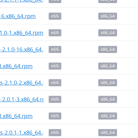
-16.x86_64.rpm
el/6
x86_64
1.0-1.x86_64.rpm
el/6
x86_64
l-2.1.0-16.x86_64.rpm
el/6
x86_64
-3.x86_64.rpm
el/6
x86_64
s-2.1.0-2.x86_64.rpm
el/6
x86_64
l-2.0.1-3.x86_64.rpm
el/6
x86_64
-3.x86_64.rpm
el/6
x86_64
s-2.0.1-1.x86_64.rpm
el/6
x86_64