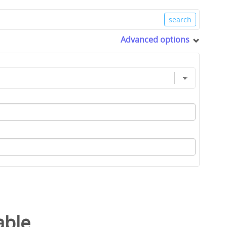
Advanced options
able