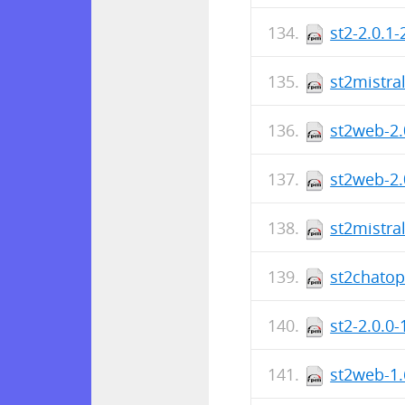
st2-2.0.1
st2mistra
st2web-2.
st2web-2.
st2mistra
st2chatop
st2-2.0.0
st2web-1.