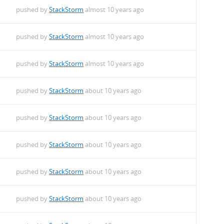
pushed by
StackStorm
almost 10 years ago
pushed by
StackStorm
almost 10 years ago
pushed by
StackStorm
almost 10 years ago
pushed by
StackStorm
about 10 years ago
pushed by
StackStorm
about 10 years ago
pushed by
StackStorm
about 10 years ago
pushed by
StackStorm
about 10 years ago
pushed by
StackStorm
about 10 years ago