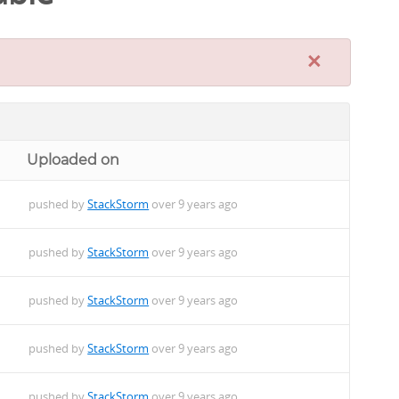
×
Uploaded on
pushed by
StackStorm
over 9 years ago
pushed by
StackStorm
over 9 years ago
pushed by
StackStorm
over 9 years ago
pushed by
StackStorm
over 9 years ago
pushed by
StackStorm
over 9 years ago