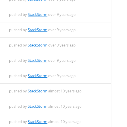
pushed by
StackStorm
over 9 years ago
pushed by
StackStorm
over 9 years ago
pushed by
StackStorm
over 9 years ago
pushed by
StackStorm
over 9 years ago
pushed by
StackStorm
over 9 years ago
pushed by
StackStorm
almost 10 years ago
pushed by
StackStorm
almost 10 years ago
pushed by
StackStorm
almost 10 years ago