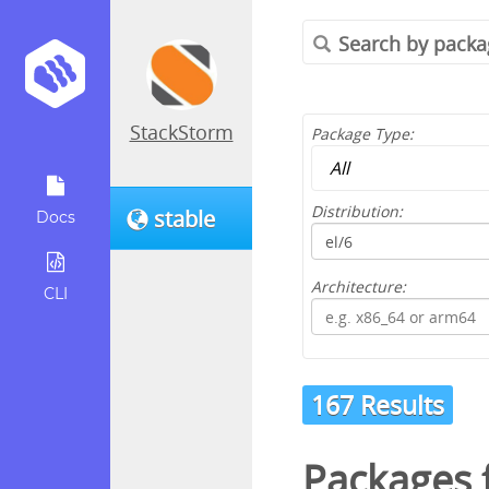
StackStorm
Package Type:
Distribution:
stable
Docs
Architecture:
CLI
167 Results
Packages 