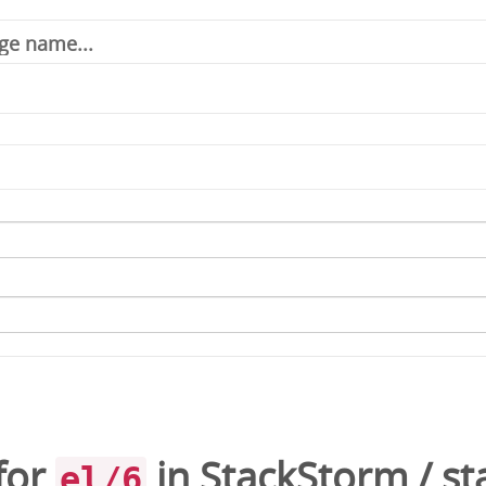
for
in
StackStorm
/
st
el/6