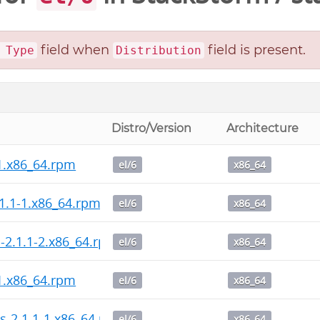
field when
field is present.
 Type
Distribution
Distro/Version
Architecture
-1.x86_64.rpm
el/6
x86_64
1.1-1.x86_64.rpm
el/6
x86_64
l-2.1.1-2.x86_64.rpm
el/6
x86_64
-1.x86_64.rpm
el/6
x86_64
s-2.1.1-1.x86_64.rpm
el/6
x86_64