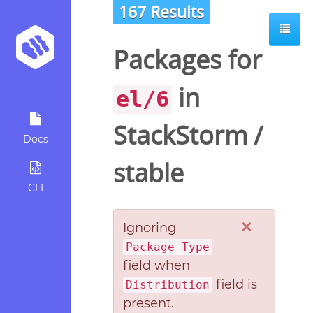
167 Results
Packages for
in
el/6
StackStorm
/
Docs
stable
CLI
×
Ignoring
Package Type
field when
field is
Distribution
present.