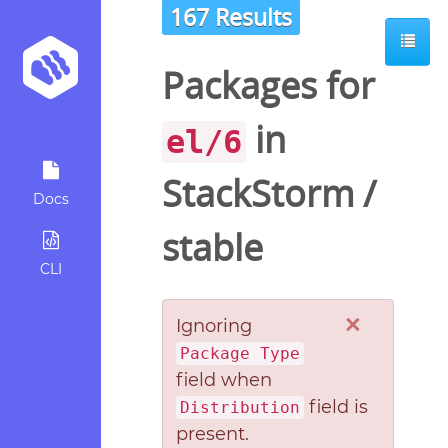
167 Results
Packages for
in
el/6
StackStorm
/
Docs
stable
CLI
×
Ignoring
Package Type
field when
field is
Distribution
present.