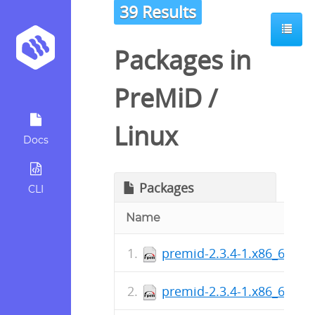
39 Results
Packages in
PreMiD
/
Linux
Docs
Packages
CLI
Name
premid-2.3.4-1.x86_64.rp
premid-2.3.4-1.x86_64.rp