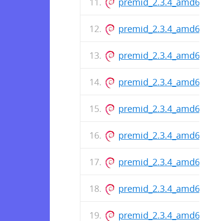
premid_2.3.4_amd64.de
premid_2.3.4_amd64.de
premid_2.3.4_amd64.de
premid_2.3.4_amd64.de
premid_2.3.4_amd64.de
premid_2.3.4_amd64.de
premid_2.3.4_amd64.de
premid_2.3.4_amd64.de
premid_2.3.4_amd64.de