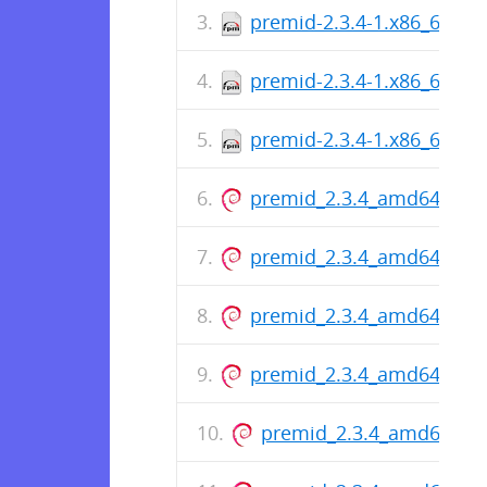
premid-2.3.4-1.x86_64.rp
premid-2.3.4-1.x86_64.rp
premid-2.3.4-1.x86_64.rp
premid_2.3.4_amd64.deb
premid_2.3.4_amd64.deb
premid_2.3.4_amd64.deb
premid_2.3.4_amd64.deb
premid_2.3.4_amd64.de