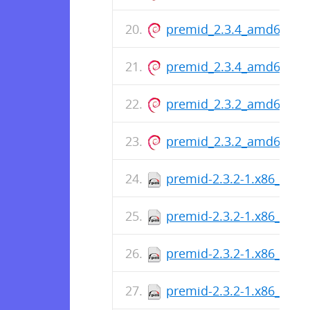
premid_2.3.4_amd64.de
premid_2.3.4_amd64.de
premid_2.3.2_amd64.de
premid_2.3.2_amd64.de
premid-2.3.2-1.x86_64.r
premid-2.3.2-1.x86_64.r
premid-2.3.2-1.x86_64.r
premid-2.3.2-1.x86_64.r