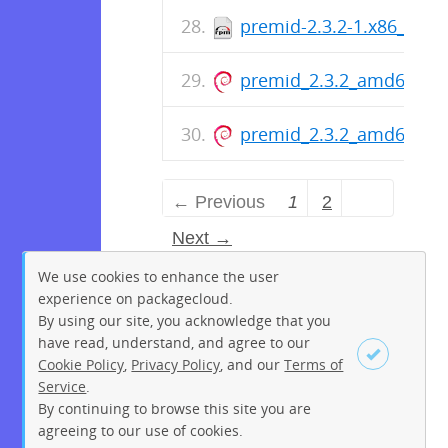
premid-2.3.2-1.x86_64.r
premid_2.3.2_amd64.de
premid_2.3.2_amd64.de
← Previous
1
2
Next →
We use cookies to enhance the user
experience on packagecloud.
By using our site, you acknowledge that you
have read, understand, and agree to our
Cookie Policy
,
Privacy Policy
, and our
Terms of
Service
.
By continuing to browse this site you are
Sign up
Login
agreeing to our use of cookies.